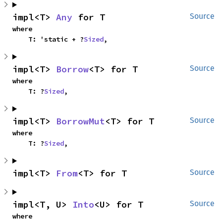
impl<T> 
Any
 for T
Source
where

    T: 'static + ?
Sized
,
impl<T> 
Borrow
<T> for T
Source
where

    T: ?
Sized
,
impl<T> 
BorrowMut
<T> for T
Source
where

    T: ?
Sized
,
impl<T> 
From
<T> for T
Source
impl<T, U> 
Into
<U> for T
Source
where
