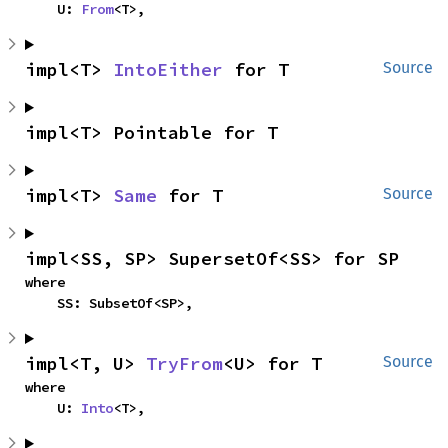
    U: 
From
<T>,
impl<T> 
IntoEither
 for T
Source
impl<T> Pointable for T
impl<T> 
Same
 for T
Source
impl<SS, SP> SupersetOf<SS> for SP
where

    SS: SubsetOf<SP>,
impl<T, U> 
TryFrom
<U> for T
Source
where

    U: 
Into
<T>,