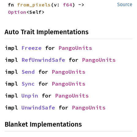
fn 
from_pixels
(v: 
f64
) -> 
Source
Option
<Self>
Auto Trait Implementations
impl 
Freeze
 for 
PangoUnits
impl 
RefUnwindSafe
 for 
PangoUnits
impl 
Send
 for 
PangoUnits
impl 
Sync
 for 
PangoUnits
impl 
Unpin
 for 
PangoUnits
impl 
UnwindSafe
 for 
PangoUnits
Blanket Implementations