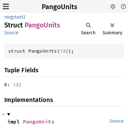
PangoUnits
rsvg
::
text2
Struct
Pango
Units
Source
Search
Summary
struct PangoUnits(
i32
);
Tuple Fields
0:
i32
Implementations
impl 
PangoUnits
Source