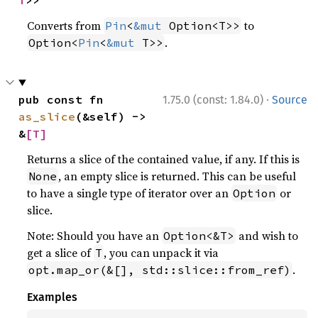
T
>>
Converts from
to
Pin
<
&mut
 Option<T>>
.
Option<
Pin
<
&mut
 T>>
·
pub const fn 
1.75.0 (const: 1.84.0)
Source
as_slice
(&self) -> 
&
[T]
Returns a slice of the contained value, if any. If this is
, an empty slice is returned. This can be useful
None
to have a single type of iterator over an
or
Option
slice.
Note: Should you have an
and wish to
Option<&T>
get a slice of
, you can unpack it via
T
.
opt.map_or(&[], std::slice::from_ref)
Examples