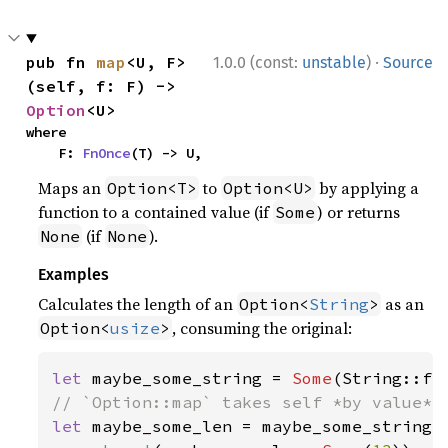
·
pub fn 
map
<U, F>
1.0.0 (const:
unstable
)
Source
(self, f: F) -> 
Option
<U>
where

    F: 
FnOnce
(T) -> U,
Maps an
to
by applying a
Option<T>
Option<U>
function to a contained value (if
) or returns
Some
(if
).
None
None
Examples
Calculates the length of an
as an
Option<
String
>
, consuming the original:
Option<
usize
>
let 
maybe_some_string = 
Some
(String::fr
let 