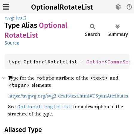
OptionalRotateList
rsvg
::
text2
Type Alias
Optional
Rotate
List
Search
Summary
Source
type OptionalRotateList = 
Option
<
CommaSep
Type for the
attribute of the
and
rotate
<text>
elements
<tspan>
https://svgwg.org/svg2-draft/text.html#TSpanAttributes
See
for a description of the
OptionalLengthList
structure of the type.
Aliased Type