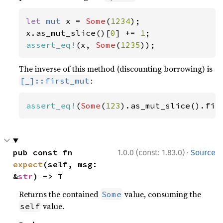
let 
mut 
x = 
Some
(
1234
);

x.as_mut_slice()[
0
] += 
1
assert_eq!
(x, 
Some
(
1235
));
The inverse of this method (discounting borrowing) is
:
[_]::first_mut
assert_eq!
(
Some
(
123
).as_mut_slice().fir
·
pub const fn 
1.0.0 (const: 1.83.0)
Source
expect
(self, msg: 
&
str
) -> T
Returns the contained
value, consuming the
Some
value.
self