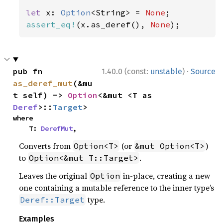
let 
x: 
Option
<String> = 
None
assert_eq!
(x.as_deref(), 
None
);
·
pub fn 
1.40.0 (const:
unstable
)
Source
as_deref_mut
(&mu
t self) -> 
Option
<&mut <T as 
Deref
>::
Target
>
where

    T: 
DerefMut
,
Converts from
(or
)
Option<T>
&mut Option<T>
to
.
Option<&mut T::Target>
Leaves the original
in-place, creating a new
Option
one containing a mutable reference to the inner type’s
type.
Deref::Target
Examples