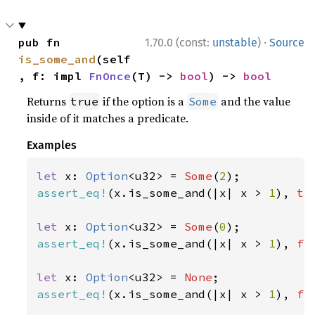
·
pub fn 
1.70.0 (const:
unstable
)
Source
is_some_and
(self
, f: impl 
FnOnce
(T) -> 
bool
) -> 
bool
Returns
if the option is a
and the value
true
Some
inside of it matches a predicate.
Examples
let 
x: 
Option
<u32> = 
Some
(
2
assert_eq!
(x.is_some_and(|x| x > 
1
), 
tr
let 
x: 
Option
<u32> = 
Some
(
0
assert_eq!
(x.is_some_and(|x| x > 
1
), 
fa
let 
x: 
Option
<u32> = 
None
assert_eq!
(x.is_some_and(|x| x > 
1
), 
fa