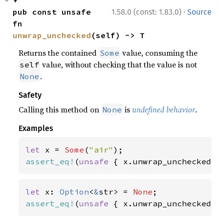
·
pub const unsafe 
1.58.0 (const: 1.83.0)
Source
fn 
unwrap_unchecked
(self) -> T
Returns the contained
value, consuming the
Some
value, without checking that the value is not
self
.
None
Safety
Calling this method on
is
undefined behavior
.
None
Examples
let 
x = 
Some
(
"air"
assert_eq!
(
unsafe 
{ x.unwrap_unchecked(
let 
x: 
Option
<
&
str> = 
None
assert_eq!
(
unsafe 
{ x.unwrap_unchecked(