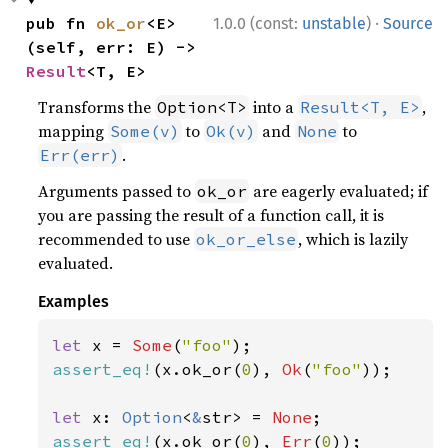
·
pub fn 
ok_or
<E>
1.0.0 (const:
unstable
)
Source
(self, err: E) -> 
Result
<T, E>
Transforms the
into a
,
Option<T>
Result<T, E>
mapping
to
and
to
Some(v)
Ok(v)
None
.
Err(err)
Arguments passed to
are eagerly evaluated; if
ok_or
you are passing the result of a function call, it is
recommended to use
, which is lazily
ok_or_else
evaluated.
Examples
let 
x = 
Some
(
"foo"
assert_eq!
(x.ok_or(
0
), 
Ok
(
"foo"
));

let 
x: 
Option
<
&
str> = 
None
assert_eq!
(x.ok_or(
0
), 
Err
(
0
));