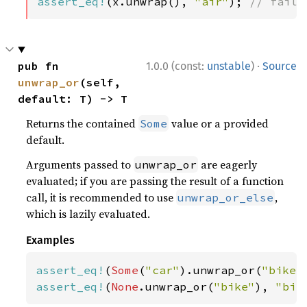
assert_eq!
(x.unwrap(), 
"air"
); 
// fails
·
pub fn 
1.0.0 (const:
unstable
)
Source
unwrap_or
(self, 
default: T) -> T
Returns the contained
value or a provided
Some
default.
Arguments passed to
are eagerly
unwrap_or
evaluated; if you are passing the result of a function
call, it is recommended to use
,
unwrap_or_else
which is lazily evaluated.
Examples
assert_eq!
(
Some
(
"car"
).unwrap_or(
"bike"
assert_eq!
(
None
.unwrap_or(
"bike"
), 
"bik