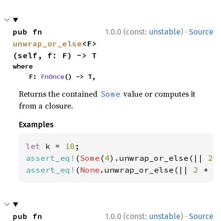
·
pub fn 
1.0.0 (const:
unstable
)
Source
unwrap_or_else
<F>
(self, f: F) -> T
where

    F: 
FnOnce
() -> T,
Returns the contained
value or computes it
Some
from a closure.
Examples
let 
k = 
10
assert_eq!
(
Some
(
4
).unwrap_or_else(|| 
2 
assert_eq!
(
None
.unwrap_or_else(|| 
2 
* k
·
pub fn 
1.0.0 (const:
unstable
)
Source