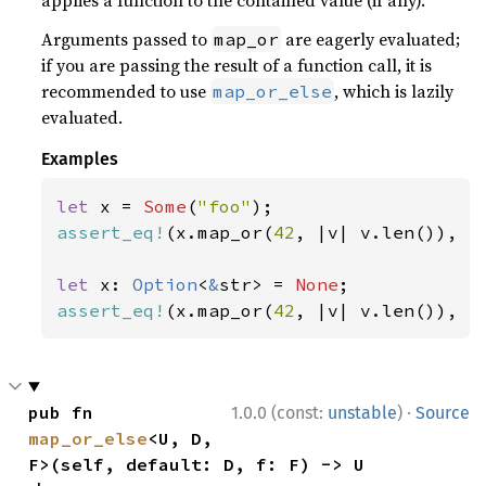
applies a function to the contained value (if any).
Arguments passed to
are eagerly evaluated;
map_or
if you are passing the result of a function call, it is
recommended to use
, which is lazily
map_or_else
evaluated.
Examples
let 
x = 
Some
(
"foo"
assert_eq!
(x.map_or(
42
, |v| v.len()), 
3
let 
x: 
Option
<
&
str> = 
None
assert_eq!
(x.map_or(
42
, |v| v.len()), 
4
·
pub fn 
1.0.0 (const:
unstable
)
Source
map_or_else
<U, D, 
F>(self, default: D, f: F) -> U