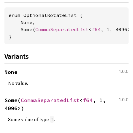
enum OptionalRotateList {

    None,

    Some(
CommaSeparatedList
<
f64
, 1, 4096>)
}
Variants
None
1.0.0
No value.
Some(
CommaSeparatedList
<
f64
, 1, 
1.0.0
4096>)
Some value of type
.
T