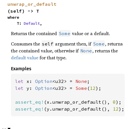
unwrap_or_default
(self) -> T
where

    T: 
Default
,
Returns the contained
value or a default.
Some
Consumes the
argument then, if
, returns
self
Some
the contained value, otherwise if
, returns the
None
default value
for that type.
Examples
let 
x: 
Option
<u32> = 
None
let 
y: 
Option
<u32> = 
Some
(
12
);

assert_eq!
(x.unwrap_or_default(), 
0
assert_eq!
(y.unwrap_or_default(), 
12
);