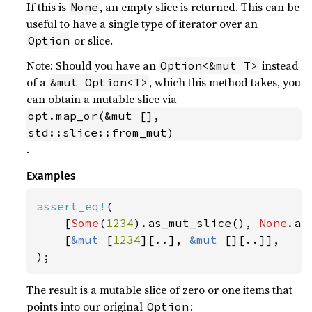
If this is
, an empty slice is returned. This can be
None
useful to have a single type of iterator over an
or slice.
Option
Note: Should you have an
instead
Option<&mut T>
of a
, which this method takes, you
&mut Option<T>
can obtain a mutable slice via
opt.map_or(&mut [], 
std::slice::from_mut)
.
Examples
assert_eq!
(

    [
Some
(
1234
).as_mut_slice(), 
None
.as
    [
&mut 
[
1234
][..], 
&mut 
[][..]],

);
The result is a mutable slice of zero or one items that
points into our original
:
Option