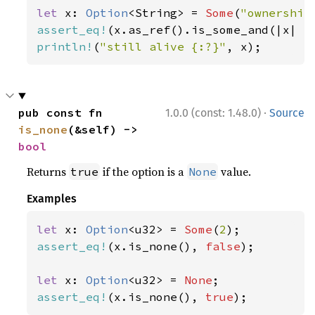
let 
x: 
Option
<String> = 
Some
(
"ownership
assert_eq!
(x.as_ref().is_some_and(|x| x
println!
(
"still alive {:?}"
, x);
·
pub const fn 
1.0.0 (const: 1.48.0)
Source
is_none
(&self) -> 
bool
Returns
if the option is a
value.
true
None
Examples
let 
x: 
Option
<u32> = 
Some
(
2
assert_eq!
(x.is_none(), 
false
);

let 
x: 
Option
<u32> = 
None
assert_eq!
(x.is_none(), 
true
);