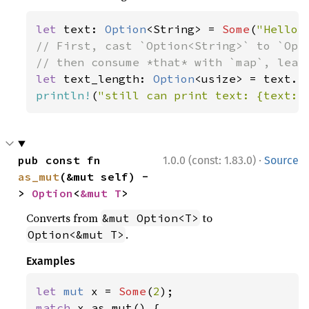
let 
text: 
Option
<String> = 
Some
(
"Hello,
// First, cast `Option<String>` to `Opti
let 
text_length: 
Option
println!
(
"still can print text: {text:?
·
pub const fn 
1.0.0 (const: 1.83.0)
Source
as_mut
(&mut self) -
> 
Option
<
&mut T
>
Converts from
to
&mut Option<T>
.
Option<&mut T>
Examples
let 
mut 
x = 
Some
(
2
match 
x.as_mut() {
