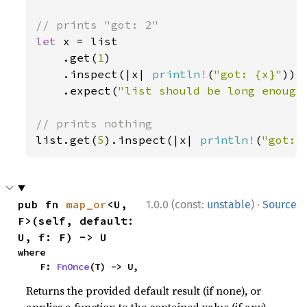
let 
x = list

    .get(
1
)

    .inspect(|x| 
println!
(
"got: {x}"
))

    .expect(
"list should be long enough
list.get(
5
).inspect(|x| 
println!
(
"got: 
·
pub fn 
map_or
<U, 
1.0.0 (const:
unstable
)
Source
F>(self, default: 
U, f: F) -> U
where

    F: 
FnOnce
(T) -> U,
Returns the provided default result (if none), or