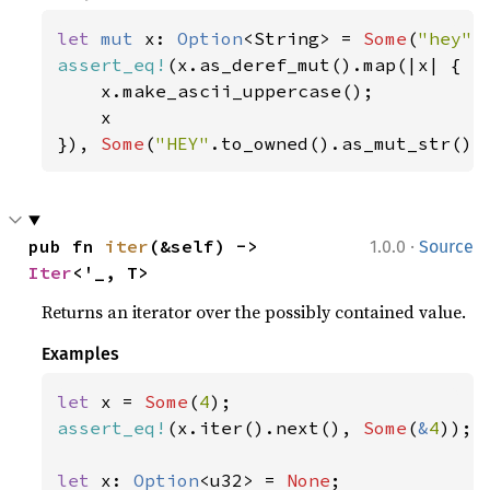
let 
mut 
x: 
Option
<String> = 
Some
(
"hey"
assert_eq!
(x.as_deref_mut().map(|x| {

    x.make_ascii_uppercase();

    x

}), 
Some
(
"HEY"
.to_owned().as_mut_str())
·
pub fn 
iter
(&self) -> 
1.0.0
Source
Iter
<'_, T>
Returns an iterator over the possibly contained value.
Examples
let 
x = 
Some
(
4
assert_eq!
(x.iter().next(), 
Some
(
&
4
));

let 
x: 
Option
<u32> = 
None