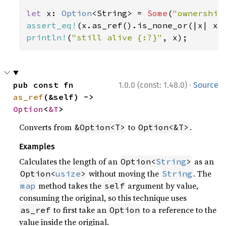
let 
x: 
Option
<String> = 
Some
(
"ownership
assert_eq!
(x.as_ref().is_none_or(|x| x.
println!
(
"still alive {:?}"
, x);
·
pub const fn 
1.0.0 (const: 1.48.0)
Source
as_ref
(&self) -> 
Option
<
&T
>
Converts from
to
.
&Option<T>
Option<&T>
Examples
Calculates the length of an
as an
Option<
String
>
without moving the
. The
Option<
usize
>
String
method takes the
argument by value,
map
self
consuming the original, so this technique uses
to first take an
to a reference to the
as_ref
Option
value inside the original.