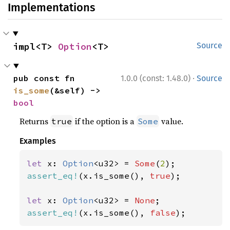
Implementations
impl<T> 
Option
<T>
Source
·
pub const fn 
1.0.0 (const: 1.48.0)
Source
is_some
(&self) -> 
bool
Returns
if the option is a
value.
true
Some
Examples
let 
x: 
Option
<u32> = 
Some
(
2
assert_eq!
(x.is_some(), 
true
);

let 
x: 
Option
<u32> = 
None
assert_eq!
(x.is_some(), 
false
);