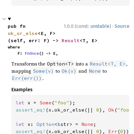
·
pub fn 
1.0.0 (const:
unstable
)
Source
ok_or_else
<E, F>
(self, err: F) -> 
Result
<T, E>
where

    F: 
FnOnce
() -> E,
Transforms the
into a
,
Option<T>
Result<T, E>
mapping
to
and
to
Some(v)
Ok(v)
None
.
Err(err())
Examples
let 
x = 
Some
(
"foo"
assert_eq!
(x.ok_or_else(|| 
0
), 
Ok
(
"foo"
let 
x: 
Option
<
&
str> = 
None
assert_eq!
(x.ok_or_else(|| 
0
), 
Err
(
0
));