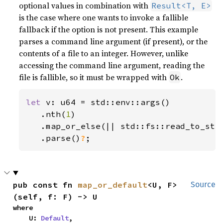
optional values in combination with
Result<T, E>
is the case where one wants to invoke a fallible
fallback if the option is not present. This example
parses a command line argument (if present), or the
contents of a file to an integer. However, unlike
accessing the command line argument, reading the
file is fallible, so it must be wrapped with
.
Ok
let 
v: u64 = std::env::args()

   .nth(
1
)

   .map_or_else(|| std::fs::read_to_str
.parse()
?
;
pub const fn 
map_or_default
<U, F>
Source
(self, f: F) -> U
where

    U: 
Default
,
