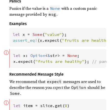
Panics
Panics if the value is a
with a custom panic
None
message provided by
.
msg
Examples
let 
x = 
Some
(
"value"
assert_eq!
(x.expect(
"fruits are healthy
ⓘ
let 
x: 
Option
<
&
str> = 
None
;

x.expect(
"fruits are healthy"
); 
// pani
Recommended Message Style
We recommend that
messages are used to
expect
describe the reason you
expect
the
should be
Option
.
Some
ⓘ
let 
item = slice.get(
0
)
