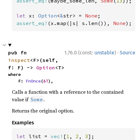
assert_eq!
(maybe_some_len, 
Some
(
13
));

let 
x: 
Option
<
&
str> = 
None
assert_eq!
(x.map(|s| s.len()), 
None
);
·
pub fn 
1.76.0 (const:
unstable
)
Source
inspect
<F>(self, 
f: F) -> 
Option
<T>
where

    F: 
FnOnce
(
&T
),
Calls a function with a reference to the contained
value if
.
Some
Returns the original option.
Examples
let 
list = 
vec!
[
1
, 
2
, 
3
];
