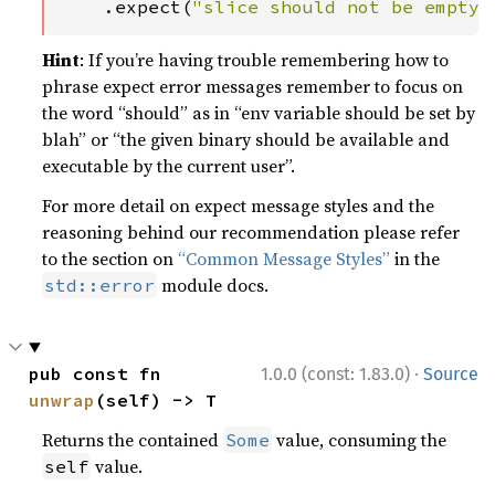
    .expect(
"slice should not be empty"
Hint
: If you’re having trouble remembering how to
phrase expect error messages remember to focus on
the word “should” as in “env variable should be set by
blah” or “the given binary should be available and
executable by the current user”.
For more detail on expect message styles and the
reasoning behind our recommendation please refer
to the section on
“Common Message Styles”
in the
module docs.
std::error
·
pub const fn 
1.0.0 (const: 1.83.0)
Source
unwrap
(self) -> T
Returns the contained
value, consuming the
Some
value.
self