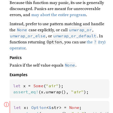
Because this function may panic, its use is generally
discouraged. Panics are meant for unrecoverable
errors, and
may abort the entire program
.
Instead, prefer to use pattern matching and handle
the
case explicitly, or call
,
None
unwrap_or
, or
. In
unwrap_or_else
unwrap_or_default
functions returning
, you can use
the
(try)
Option
?
operator
.
Panics
Panics if the self value equals
.
None
Examples
let 
x = 
Some
(
"air"
assert_eq!
(x.unwrap(), 
"air"
);
ⓘ
let 
x: 
Option
<
&
str> = 
None