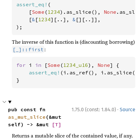
assert_eq!
(

    [
Some
(
1234
).as_slice(), 
None
.as_slic
    [
&
[
1234
][..], 
&
[][..]],

);
The inverse of this function is (discounting borrowing)
:
[_]::first
for 
i 
in 
[
Some
(
1234_u16
), 
None
] {

assert_eq!
(i.as_ref(), i.as_slice().
}
·
pub const fn 
1.75.0 (const: 1.84.0)
Source
as_mut_slice
(&mut 
self) -> &mut 
[T]
Returns a mutable slice of the contained value, if any.