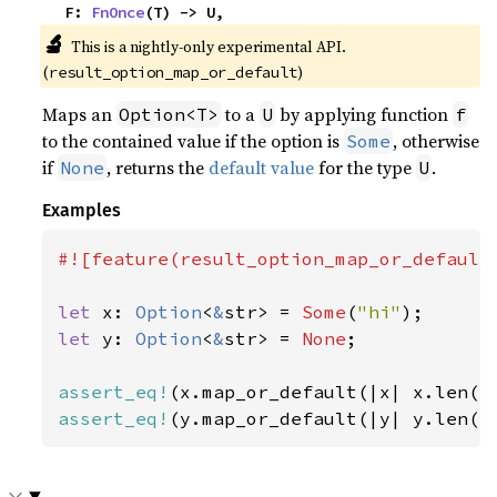
    F: 
FnOnce
(T) -> U,
🔬
This is a nightly-only experimental API. 
(
)
result_option_map_or_default
Maps an
to a
by applying function
Option<T>
U
f
to the contained value if the option is
, otherwise
Some
if
, returns the
default value
for the type
.
None
U
Examples
#![feature(result_option_map_or_default)
let 
x: 
Option
<
&
str> = 
Some
(
"hi"
let 
y: 
Option
<
&
str> = 
None
;

assert_eq!
(x.map_or_default(|x| x.len()
assert_eq!
(y.map_or_default(|y| y.len()