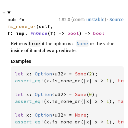
·
pub fn 
1.82.0 (const:
unstable
)
Source
is_none_or
(self, 
f: impl 
FnOnce
(T) -> 
bool
) -> 
bool
Returns
if the option is a
or the value
true
None
inside of it matches a predicate.
Examples
let 
x: 
Option
<u32> = 
Some
(
2
assert_eq!
(x.is_none_or(|x| x > 
1
), 
tru
let 
x: 
Option
<u32> = 
Some
(
0
assert_eq!
(x.is_none_or(|x| x > 
1
), 
fal
let 
x: 
Option
<u32> = 
None
assert_eq!
(x.is_none_or(|x| x > 
1
), 
tru