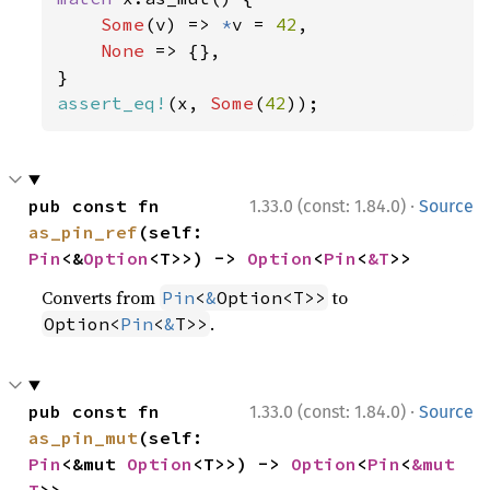
Some
(v) => 
*
v = 
42
,

None 
=> {},

assert_eq!
(x, 
Some
(
42
));
·
pub const fn 
1.33.0 (const: 1.84.0)
Source
as_pin_ref
(self: 
Pin
<&
Option
<T>>) -> 
Option
<
Pin
<
&T
>>
Converts from
to
Pin
<
&
Option<T>>
.
Option<
Pin
<
&
T>>
·
pub const fn 
1.33.0 (const: 1.84.0)
Source
as_pin_mut
(self: 
Pin
<&mut 
Option
<T>>) -> 
Option
<
Pin
<
&mut 