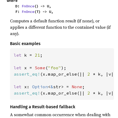
where

    D: 
FnOnce
() -> U,

    F: 
FnOnce
(T) -> U,
Computes a default function result (if none), or
applies a different function to the contained value (if
any).
Basic examples
let 
k = 
21
;

let 
x = 
Some
(
"foo"
assert_eq!
(x.map_or_else(|| 
2 
* k, |v| 
let 
x: 
Option
<
&
str> = 
None
assert_eq!
(x.map_or_else(|| 
2 
* k, |v| 
Handling a Result-based fallback
A somewhat common occurrence when dealing with