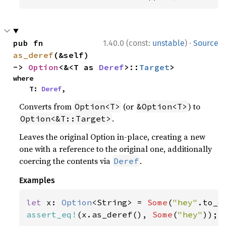
·
pub fn 
1.40.0 (const:
unstable
)
Source
as_deref
(&self) 
-> 
Option
<&<T as 
Deref
>::
Target
>
where

    T: 
Deref
,
Converts from
(or
) to
Option<T>
&Option<T>
.
Option<&T::Target>
Leaves the original Option in-place, creating a new
one with a reference to the original one, additionally
coercing the contents via
.
Deref
Examples
let 
x: 
Option
<String> = 
Some
(
"hey"
assert_eq!
(x.as_deref(), 
Some
(
"hey"
));
