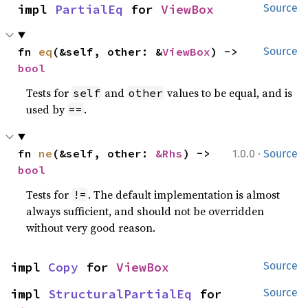
impl 
PartialEq
 for 
ViewBox
Source
fn 
eq
(&self, other: &
ViewBox
) -> 
Source
bool
Tests for
and
values to be equal, and is
self
other
used by
.
==
·
fn 
ne
(&self, other: 
&Rhs
) -> 
1.0.0
Source
bool
Tests for
. The default implementation is almost
!=
always sufficient, and should not be overridden
without very good reason.
impl 
Copy
 for 
ViewBox
Source
impl 
StructuralPartialEq
 for 
Source