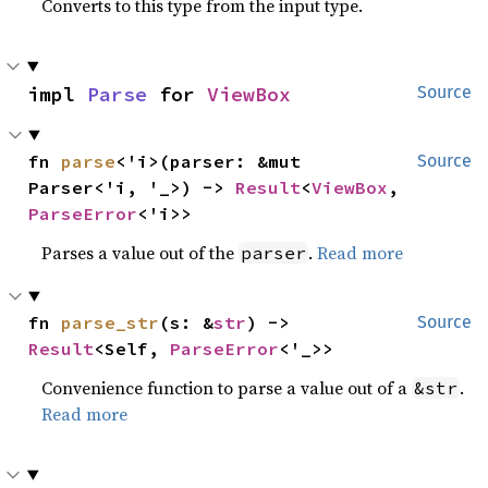
Converts to this type from the input type.
impl 
Parse
 for 
ViewBox
Source
fn 
parse
<'i>(parser: &mut 
Source
Parser<'i, '_>) -> 
Result
<
ViewBox
, 
ParseError
<'i>>
Parses a value out of the
.
Read more
parser
fn 
parse_str
(s: &
str
) -> 
Source
Result
<Self, 
ParseError
<'_>>
Convenience function to parse a value out of a
.
&str
Read more