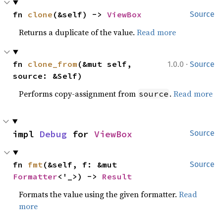
fn 
clone
(&self) -> 
ViewBox
Source
Returns a duplicate of the value.
Read more
·
fn 
clone_from
(&mut self, 
1.0.0
Source
source: &Self)
Performs copy-assignment from
.
Read more
source
impl 
Debug
 for 
ViewBox
Source
fn 
fmt
(&self, f: &mut 
Source
Formatter
<'_>) -> 
Result
Formats the value using the given formatter.
Read
more