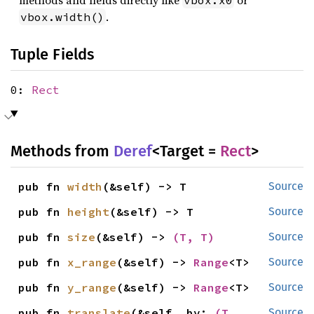
methods and fields directly like
or
vbox.x0
.
vbox.width()
Tuple Fields
0:
Rect
Methods from
Deref
<Target =
Rect
>
pub fn 
width
(&self) -> T
Source
pub fn 
height
(&self) -> T
Source
pub fn 
size
(&self) -> 
(T, T)
Source
pub fn 
x_range
(&self) -> 
Range
<T>
Source
pub fn 
y_range
(&self) -> 
Range
<T>
Source
pub fn 
translate
(&self, by: 
(T, 
Source