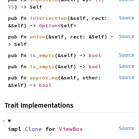
T)
) -> Self
pub fn 
intersection
(&self, rect: 
Source
&Self) -> 
Option
<Self>
pub fn 
union
(&self, rect: &Self) -
Source
> Self
pub fn 
is_empty
(&self) -> 
bool
Source
pub fn 
is_empty
(&self) -> 
bool
Source
pub fn 
approx_eq
(&self, other: 
Source
&Self) -> 
bool
Trait Implementations
impl 
Clone
 for 
ViewBox
Source