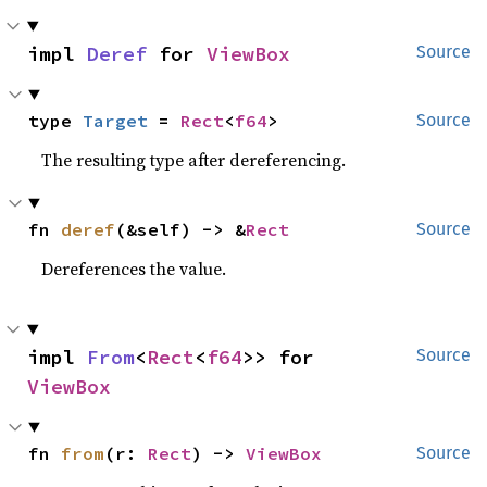
impl 
Deref
 for 
ViewBox
Source
type 
Target
 = 
Rect
<
f64
>
Source
The resulting type after dereferencing.
fn 
deref
(&self) -> &
Rect
Source
Dereferences the value.
impl 
From
<
Rect
<
f64
>> for 
Source
ViewBox
fn 
from
(r: 
Rect
) -> 
ViewBox
Source