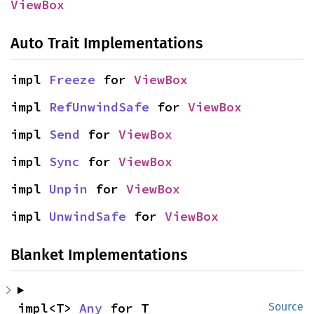
ViewBox
Auto Trait Implementations
impl 
Freeze
 for 
ViewBox
impl 
RefUnwindSafe
 for 
ViewBox
impl 
Send
 for 
ViewBox
impl 
Sync
 for 
ViewBox
impl 
Unpin
 for 
ViewBox
impl 
UnwindSafe
 for 
ViewBox
Blanket Implementations
impl<T> 
Any
 for T
Source