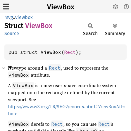
ViewBox
rsvg
::
viewbox
Struct
ViewBox
Source
Search
Summary
pub struct ViewBox(
Rect
);
Newtype around a
, used to represent the
Rect
attribute.
viewBox
A
is a new user-space coordinate system
ViewBox
mapped onto the rectangle defined by the current
viewport. See
https://www.w3.org/TR/SVG2/coords.html#ViewBoxAttri
bute
derefs to
, so you can use
’s
ViewBox
Rect
Rect