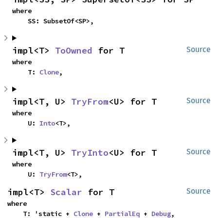
where

    SS: SubsetOf<SP>,
impl<T> 
ToOwned
 for T
Source
where

    T: 
Clone
,
impl<T, U> 
TryFrom
<U> for T
Source
where

    U: 
Into
<T>,
impl<T, U> 
TryInto
<U> for T
Source
where

    U: 
TryFrom
<T>,
impl<T> 
Scalar
 for T
Source
where

    T: 'static + 
Clone
 + 
PartialEq
 + 
Debug
,