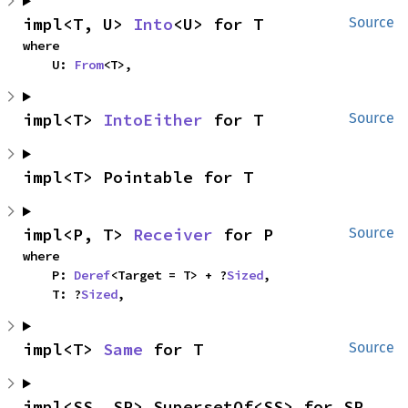
impl<T, U> 
Into
<U> for T
Source
where

    U: 
From
<T>,
impl<T> 
IntoEither
 for T
Source
impl<T> Pointable for T
impl<P, T> 
Receiver
 for P
Source
where

    P: 
Deref
<Target = T> + ?
Sized
,

    T: ?
Sized
,
impl<T> 
Same
 for T
Source
impl<SS, SP> SupersetOf<SS> for SP