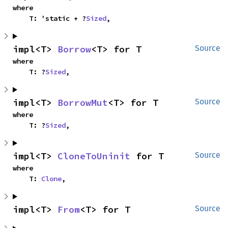
where

    T: 'static + ?
Sized
,
impl<T> 
Borrow
<T> for T
Source
where

    T: ?
Sized
,
impl<T> 
BorrowMut
<T> for T
Source
where

    T: ?
Sized
,
impl<T> 
CloneToUninit
 for T
Source
where

    T: 
Clone
,
impl<T> 
From
<T> for T
Source