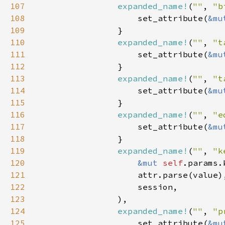
107
expanded_name!
(
""
, 
"b
108
                    set_attribute(
&mu
109
110
expanded_name!
(
""
, 
"t
111
                    set_attribute(
&mu
112
113
expanded_name!
(
""
, 
"t
114
                    set_attribute(
&mu
115
116
expanded_name!
(
""
, 
"e
117
                    set_attribute(
&mu
118
119
expanded_name!
(
""
, 
"k
120
&mut 
self
121
122
123
124
expanded_name!
(
""
, 
"p
125
                    set_attribute(
&mu