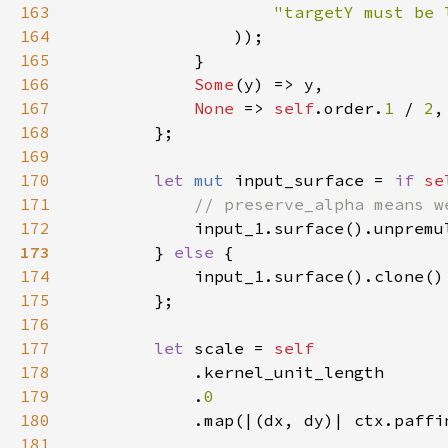
163
"targetY must be 
164
165
166
Some
167
None 
=> 
self
.order.
1 
/ 
2
168
169
170
let 
mut 
input_surface = 
if 
se
171
172
input_1.surface().unpremu
173
} 
else 
174
175
176
177
let 
scale = 
178
179
            .
180
181