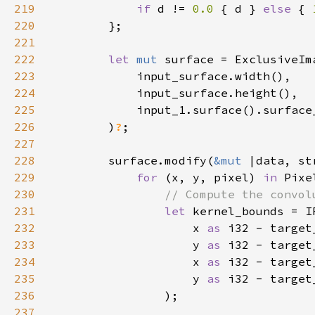
219
if 
d != 
0.0 
{ d } 
else 
{ 
220
221
222
let 
mut 
223
224
225
226
        )
?
227
228
        surface.modify(
&mut 
229
for 
(x, y, pixel) 
in 
Pixe
230
231
let 
232
                    x 
as 
i32 - target
233
                    y 
as 
i32 - target
234
                    x 
as 
i32 - target
235
                    y 
as 
i32 - target
236
237