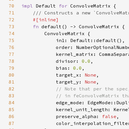
70
impl 
Default 
for 
71
72
73
fn 
74
75
76
            order: NumberOptionalNumb
77
78
            divisor: 
0.0
79
            bias: 
0.0
80
            target_x: 
None
81
            target_y: 
None
82
83
84
85
86
            preserve_alpha: 
false
87