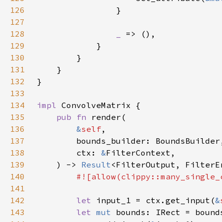
126
127
128
_ 
129
130
131
132
133
134
impl 
135
pub fn 
136
&
self
137
138
        ctx: 
&
139
    ) -> 
Result
140
141
142
let 
input_1 = ctx.get_input(
&
143
let 
mut 