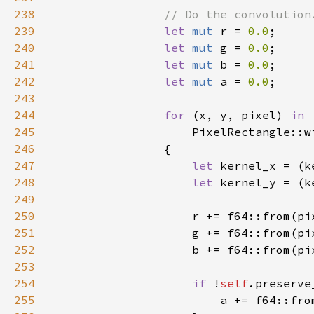
238
239
let 
mut 
r = 
0.0
240
let 
mut 
g = 
0.0
241
let 
mut 
b = 
0.0
242
let 
mut 
a = 
0.0
243
244
for 
(x, y, pixel) 
245
PixelRectangle::w
246
247
let 
kernel_x = (k
248
let 
kernel_y = (k
249
250
                    r += f64::from(pi
251
                    g += f64::from(pi
252
                    b += f64::from(pi
253
254
if 
!
self
255
                        a += f64::fro