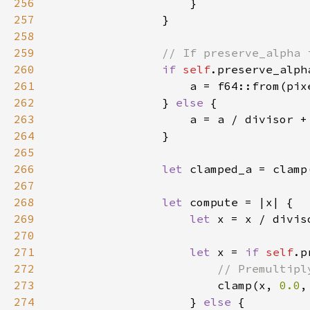
256
257
258
259
260
if 
self
261
                    a = f64::from(pix
262
                } 
else 
263
                    a = a / divisor +
264
265
266
let 
clamped_a = clamp
267
268
let 
269
let 
x = x / divis
270
271
let 
x = 
if 
self
272
273
clamp(x, 
0.0
,
274
                    } 
else 