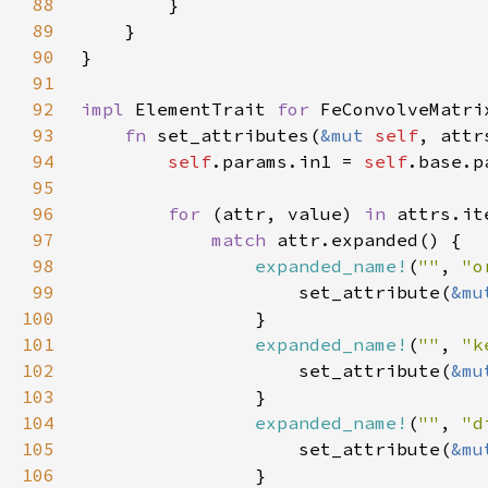
88
89
90
91
92
impl 
ElementTrait 
for 
93
fn 
set_attributes(
&mut 
self
, attr
94
self
.params.in1 = 
self
95
96
for 
(attr, value) 
in 
97
match 
98
expanded_name!
(
""
, 
"o
99
                    set_attribute(
&mu
100
101
expanded_name!
(
""
, 
"k
102
                    set_attribute(
&mu
103
104
expanded_name!
(
""
, 
"d
105
                    set_attribute(
&mu
106