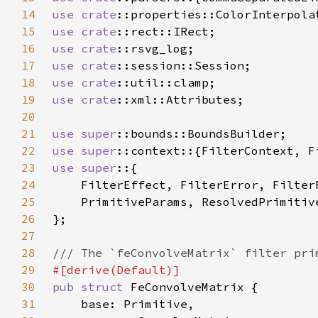
14
use 
crate
15
use 
crate
16
use 
crate
17
use 
crate
18
use 
crate
19
use 
crate
20
21
use 
super
22
use 
super
23
use super
24
25
26
27
28
29
30
pub struct 
31