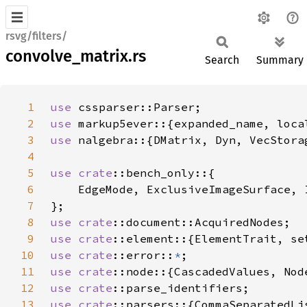
rsvg/filters/
convolve_matrix.rs
Search
Summary
1
use 
2
use 
3
use 
4
5
use 
crate
6
7
8
use 
crate
9
use 
crate
10
use 
crate
::error::
*
11
use 
crate
12
use 
crate
13
use 
crate