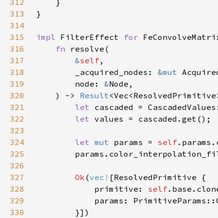
312
313
314
315
impl 
FilterEffect 
for 
316
fn 
317
&
self
318
        _acquired_nodes: 
&mut 
Acquire
319
        node: 
&
320
    ) -> 
Result
321
let 
322
let 
323
324
let 
mut 
params = 
self
325
326
327
Ok
(
vec!
328
            primitive: 
self
329
330