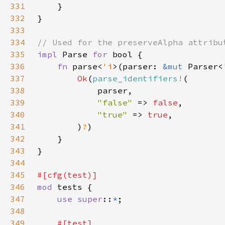
331
332
333
334
335
impl 
Parse 
for 
336
fn 
parse<
'i
>(parser: 
&mut 
Parser<
337
Ok
(
parse_identifiers!
338
339
"false" 
=> 
false
340
"true" 
=> 
true
341
        )
?
342
343
344
345
346
mod 
347
use super
::
*
348
349