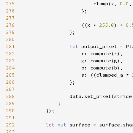
275
                        clamp(x, 
0.0
276
277
278
                    ((x * 
255.0
) + 
0.
279
280
281
let 
282
283
284
285
                    a: ((clamped_a * 
286
287
288
289
290
291
292
let 
mut 
surface = surface.sha
293