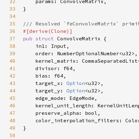
32
33
34
35
36
37
pub struct 
38
39
40
    kernel_matrix: CommaSeparatedList
41
42
43
    target_x: 
Option
44
    target_y: 
Option
45
46
47
48
49
50