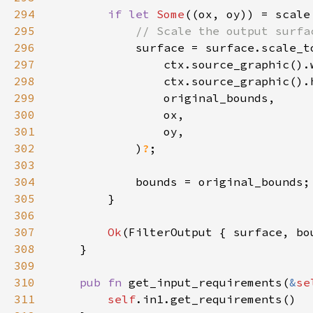
294
if let 
Some
295
296
297
298
299
300
301
302
            )
?
303
304
305
306
307
Ok
308
309
310
pub fn 
get_input_requirements(
&
se
311
self