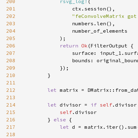
200
rsvg_log!
201
202
"feConvolveMatrix got
203
204
205
206
return 
Ok
207
208
209
210
211
212
let 
213
214
let 
divisor = 
if 
self
.divisor
215
self
216
        } 
else 
217
let 
218