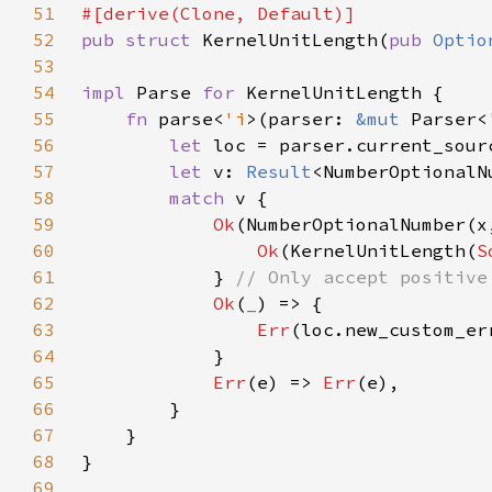
51
52
pub struct 
KernelUnitLength(
pub 
Optio
53
54
impl 
Parse 
for 
55
fn 
parse<
'i
>(parser: 
&mut 
Parser<
56
let 
57
let 
v: 
Result
<NumberOptionalN
58
match 
59
Ok
(NumberOptionalNumber(x
60
Ok
(KernelUnitLength(
S
61
            } 
62
Ok
(
_
63
Err
(loc.new_custom_er
64
65
Err
(e) => 
Err
66
67
68
69