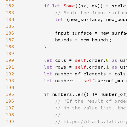
182
if let 
Some
183
184
let 
(new_surface, new_bou
185
186
187
188
189
190
let 
cols = 
self
.order.
0 
as 
191
let 
rows = 
self
.order.
1 
as 
192
let 
193
let 
numbers = 
self
.kernel_mat
194
195
if 
numbers.len() != number_of
196
197
198
199