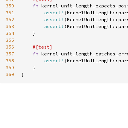
350
fn 
351
assert!
(KernelUnitLength::par
352
assert!
(KernelUnitLength::par
353
assert!
(KernelUnitLength::par
354
355
356
357
fn 
358
assert!
(KernelUnitLength::par
359
360
}