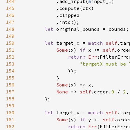
144
            .add_input(
&
145
146
147
148
let 
149
150
let 
target_x = 
match 
self
151
Some
(x) 
if 
x >= 
self
.orde
152
return 
Err
153
"targetX must be 
154
155
156
Some
157
None 
=> 
self
.order.
0 
/ 
2
158
159
160
let 
target_y = 
match 
self
161
Some
(y) 
if 
y >= 
self
.orde
162
return 
Err