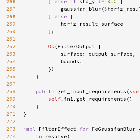
256
} 
else if 
std_y != 
0.0 
257
            gaussian_blur(
&
horiz_resu
258
} 
else 
259
260
261
262
Ok
263
264
265
266
267
268
pub fn 
get_input_requirements(
&
se
269
self
270
271
272
273
impl 
FilterEffect 
for 
274
fn 