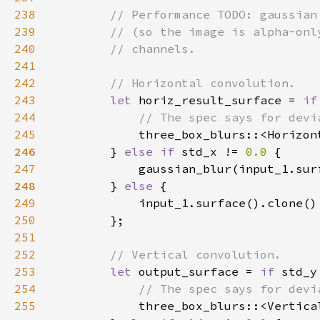
238
239
240
241
242
243
let 
horiz_result_surface = 
if
244
245
three_box_blurs::<Horizon
246
} 
else if 
std_x != 
0.0 
247
            gaussian_blur(input_1.sur
248
} 
else 
249
250
251
252
253
let 
output_surface = 
if 
std_y
254
255
three_box_blurs::<Vertica