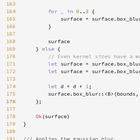
163
164
for _ in 
0
..
3 
165
            surface = surface.box_blu
166
167
168
169
    } 
else 
170
171
let 
surface = surface.box_blu
172
let 
surface = surface.box_blu
173
174
let 
d = d + 
1
175
        surface.box_blur::<B>(bounds,
176
177
178
Ok
179
180
181