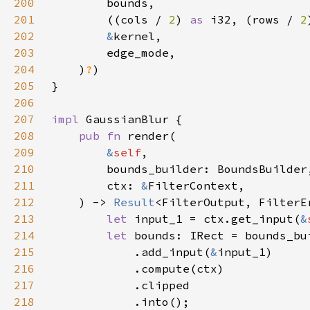
200
201
        ((cols / 
2
) 
as 
i32, (rows / 
2
202
&
203
204
    )
?
205
206
207
impl 
208
pub fn 
209
&
self
210
211
        ctx: 
&
212
    ) -> 
Result
213
let 
input_1 = ctx.get_input(
&
214
let 
215
            .add_input(
&
216
217
218