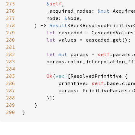
275
&
self
276
        _acquired_nodes: 
&mut 
Acquire
277
        node: 
&
278
    ) -> 
Result
279
let 
280
let 
281
282
let 
mut 
params = 
self
283
284
285
Ok
(
vec!
286
            primitive: 
self
287
288
289
290
}