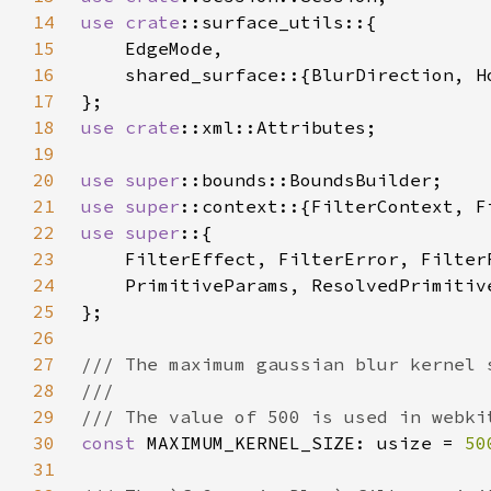
14
use 
crate
15
16
17
18
use 
crate
19
20
use 
super
21
use 
super
22
use super
23
24
25
26
27
28
29
30
const 
MAXIMUM_KERNEL_SIZE: usize = 
50
31