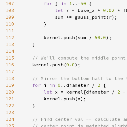
107
for 
j 
in 
1
..=
50 
108
let 
r = base_x + 
0.02 
109
110
111
112
        kernel.push(sum / 
50.0
113
114
115
116
kernel.push(
0.0
117
118
119
for 
i 
in 
0
..diameter / 
2 
120
let 
x = kernel[diameter / 
2 
-
121
122
123
124
125