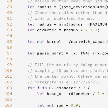
88
89
let 
radius = ((std_deviation.min(
90
91
92
let 
radius = min(radius, (MAXIMUM
93
let 
diameter = radius * 
2 
+ 
1
94
95
let 
mut 
96
97
let 
gauss_point = |x: f64| (-x.po
98
99
100
101
102
103
for 
i 
in 
0
..diameter / 
2 
104
let 
base_x = (diameter / 
2 
+ 
105
106
let 
mut 
sum = 
0.0