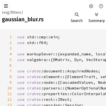
rsvg/filters/
gaussian_blur.rs
Search
Summary
1
use 
2
use 
3
4
use 
5
use 
6
7
use 
crate
8
use 
crate
9
use 
crate
10
use 
crate
11
use 
crate
12
use 
crate
13
use 
crate