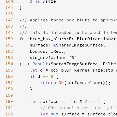
144
    d 
as 
145
146
147
148
149
150
fn 
151
    surface: 
&
152
153
154
) -> 
Result
155
let 
156
if 
d == 
0 
157
return 
Ok
158
159
160
let 
surface = 
if 
d % 
2 
== 
1 
161
162
let 
mut 