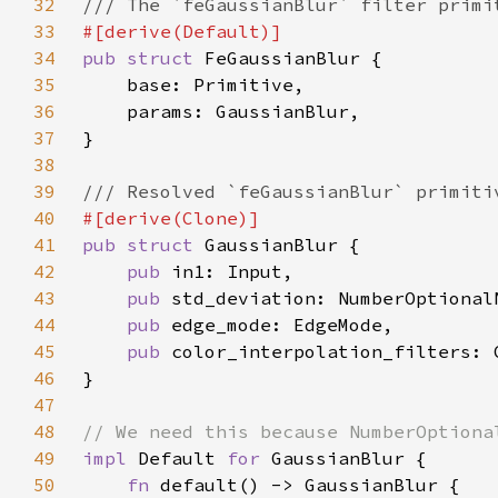
32
33
34
pub struct 
35
36
37
38
39
40
41
pub struct 
42
pub 
43
pub 
44
pub 
45
pub 
46
47
48
49
impl 
Default 
for 
50
fn 