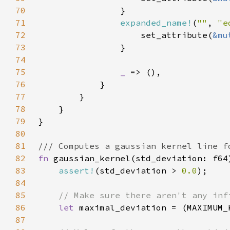
70
71
expanded_name!
(
""
, 
"e
72
                    set_attribute(
&mu
73
74
75
_ 
76
77
78
79
80
81
82
fn 
83
assert!
(std_deviation > 
0.0
84
85
86
let 
maximal_deviation = (MAXIMUM_
87