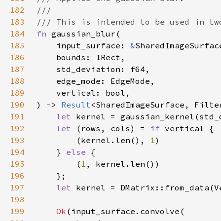
182
183
184
fn 
185
    input_surface: 
&
186
187
188
189
190
) -> 
Result
191
let 
192
let 
(rows, cols) = 
if 
193
        (kernel.len(), 
1
194
    } 
else 
195
        (
1
196
197
let 
198
199
Ok