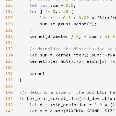
126
let 
mut 
sum = 
0.0
127
for 
j 
in 
0
..=
50 
128
let 
r = -
0.5 
+ 
0.02 
129
130
131
    kernel[diameter / 
2
] = sum / 
51.0
132
133
134
let 
135
    kernel.iter_mut().for_each(|x| 
*
136
137
138
139
140
141
fn 
142
let 
d = (std_deviation * 
3.0 
* (
2
143
let 
d = d.min(MAXIMUM_KERNEL_SIZE