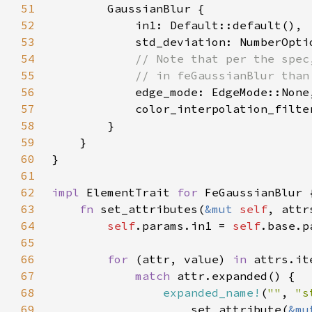
51
52
53
            std_deviation: NumberOpti
54
55
56
57
58
59
60
61
62
impl 
ElementTrait 
for 
63
fn 
set_attributes(
&mut 
self
, attr
64
self
.params.in1 = 
self
65
66
for 
(attr, value) 
in 
67
match 
68
expanded_name!
(
""
, 
"s
69
                    set_attribute(
&mu