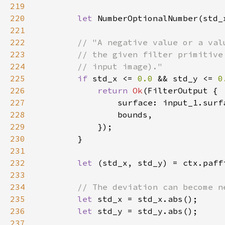
219
220
let 
NumberOptionalNumber(std_
221
222
223
224
225
if 
std_x <= 
0.0 
&& std_y <= 
0
226
return 
Ok
227
228
229
230
231
232
let 
233
234
235
let 
236
let 
237