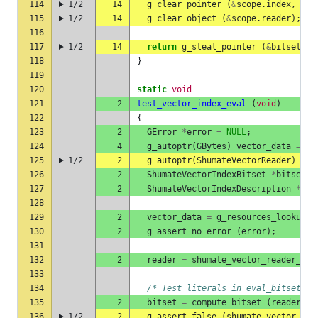
114
1/2
14
g_clear_pointer
(
&
scope
.
index
,
shu
115
1/2
14
g_clear_object
(
&
scope
.
reader
);
116
117
1/2
14
return
g_steal_pointer
(
&
bitset1
);
118
}
119
120
static
void
121
2
test_vector_index_eval
(
void
)
122
{
123
2
GError
*
error
=
NULL
;
124
4
g_autoptr
(
GBytes
)
vector_data
=
NU
125
1/2
2
g_autoptr
(
ShumateVectorReader
)
rea
126
2
ShumateVectorIndexBitset
*
bitset
=
127
2
ShumateVectorIndexDescription
*
ind
128
129
2
vector_data
=
g_resources_lookup_d
130
2
g_assert_no_error
(
error
);
131
132
2
reader
=
shumate_vector_reader_new
133
134
/* Test literals in eval_bitset() 
135
2
bitset
=
compute_bitset
(
reader
,
"
136
1/2
2
g_assert_false
(
shumate_vector_ind