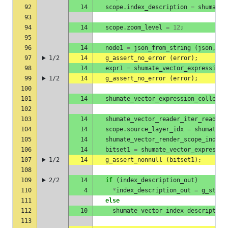
92
14
scope
.
index_description
=
shumate_
93
94
14
scope
.
zoom_level
=
12
;
95
96
14
node1
=
json_from_string
(
json
,
&
e
97
1/2
14
g_assert_no_error
(
error
);
98
14
expr1
=
shumate_vector_expression_
99
1/2
14
g_assert_no_error
(
error
);
100
101
14
shumate_vector_expression_collect_
102
103
14
shumate_vector_reader_iter_read_la
104
14
scope
.
source_layer_idx
=
shumate_v
105
14
shumate_vector_render_scope_index_
106
14
bitset1
=
shumate_vector_expressio
107
1/2
14
g_assert_nonnull
(
bitset1
);
108
109
2/2
14
if
(
index_description_out
)
110
4
*
index_description_out
=
g_steal
111
else
112
10
shumate_vector_index_description
113