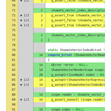
69
1/2
2
g_assert_false
(
shumate_vector_ind
70
71
2
shumate_vector_index_description_a
72
1/2
2
g_assert_true
(
shumate_vector_inde
73
1/2
2
g_assert_false
(
shumate_vector_ind
74
1/2
2
g_assert_true
(
shumate_vector_inde
75
76
2
shumate_vector_index_description_f
77
2
}
78
79
static
ShumateVectorIndexBitset
*
80
14
compute_bitset
(
ShumateVectorReader
81
{
82
14
GError
*
error
=
NULL
;
83
14
ShumateVectorRenderScope
scope
;
84
28
g_autoptr
(
JsonNode
)
node1
=
NULL
;
85
1/2
14
g_autoptr
(
ShumateVectorExpression
)
86
1/2
14
g_autoptr
(
ShumateVectorIndexBitset
87
88
14
scope
.
reader
=
shumate_vector_read
89
1/2
14
g_assert_nonnull
(
scope
.
reader
);
90
91
14
scope
.
index
=
NULL
;