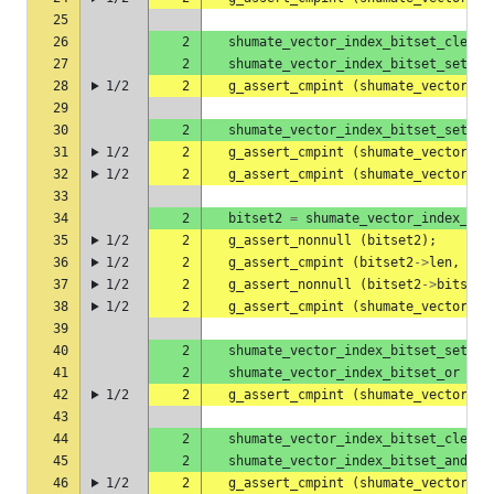
25
26
2
shumate_vector_index_bitset_clear
27
2
shumate_vector_index_bitset_set
(
b
28
1/2
2
g_assert_cmpint
(
shumate_vector_in
29
30
2
shumate_vector_index_bitset_set
(
b
31
1/2
2
g_assert_cmpint
(
shumate_vector_in
32
1/2
2
g_assert_cmpint
(
shumate_vector_in
33
34
2
bitset2
=
shumate_vector_index_bit
35
1/2
2
g_assert_nonnull
(
bitset2
);
36
1/2
2
g_assert_cmpint
(
bitset2
->
len
,
==
,
37
1/2
2
g_assert_nonnull
(
bitset2
->
bits
);
38
1/2
2
g_assert_cmpint
(
shumate_vector_in
39
40
2
shumate_vector_index_bitset_set
(
b
41
2
shumate_vector_index_bitset_or
(
bi
42
1/2
2
g_assert_cmpint
(
shumate_vector_in
43
44
2
shumate_vector_index_bitset_clear
45
2
shumate_vector_index_bitset_and
(
b
46
1/2
2
g_assert_cmpint
(
shumate_vector_in