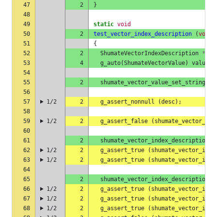
47
2
}
48
49
static
void
50
2
test_vector_index_description
(
void
)
51
{
52
2
ShumateVectorIndexDescription
*
des
53
4
g_auto
(
ShumateVectorValue
)
value
=
54
55
2
shumate_vector_value_set_string
(
&
56
57
1/2
2
g_assert_nonnull
(
desc
);
58
59
1/2
2
g_assert_false
(
shumate_vector_ind
60
61
2
shumate_vector_index_description_a
62
1/2
2
g_assert_true
(
shumate_vector_inde
63
1/2
2
g_assert_true
(
shumate_vector_inde
64
65
2
shumate_vector_index_description_a
66
1/2
2
g_assert_true
(
shumate_vector_inde
67
1/2
2
g_assert_true
(
shumate_vector_inde
68
1/2
2
g_assert_true
(
shumate_vector_inde