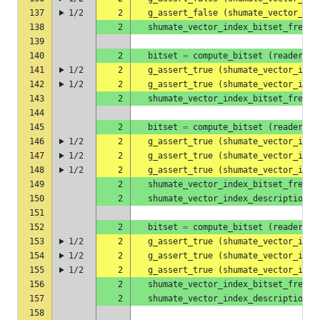
137
1/2
2
g_assert_false
(
shumate_vector_ind
138
2
shumate_vector_index_bitset_free
(
139
140
2
bitset
=
compute_bitset
(
reader
,
"
141
1/2
2
g_assert_true
(
shumate_vector_inde
142
1/2
2
g_assert_true
(
shumate_vector_inde
143
2
shumate_vector_index_bitset_free
(
144
145
2
bitset
=
compute_bitset
(
reader
,
"
146
1/2
2
g_assert_true
(
shumate_vector_inde
147
1/2
2
g_assert_true
(
shumate_vector_inde
148
1/2
2
g_assert_true
(
shumate_vector_inde
149
2
shumate_vector_index_bitset_free
(
150
2
shumate_vector_index_description_f
151
152
2
bitset
=
compute_bitset
(
reader
,
"
153
1/2
2
g_assert_true
(
shumate_vector_inde
154
1/2
2
g_assert_true
(
shumate_vector_inde
155
1/2
2
g_assert_true
(
shumate_vector_inde
156
2
shumate_vector_index_bitset_free
(
157
2
shumate_vector_index_description_f
158