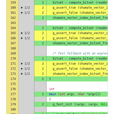
159
2
bitset
=
compute_bitset
(
reader
,
"
160
1/2
2
g_assert_true
(
shumate_vector_inde
161
1/2
2
g_assert_false
(
shumate_vector_ind
162
2
shumate_vector_index_bitset_free
(
163
164
2
bitset
=
compute_bitset
(
reader
,
"
165
1/2
2
g_assert_true
(
shumate_vector_inde
166
1/2
2
g_assert_false
(
shumate_vector_ind
167
2
shumate_vector_index_bitset_free
(
168
169
/* Test fallback with an expressio
170
2
bitset
=
compute_bitset
(
reader
,
"
171
1/2
2
g_assert_true
(
shumate_vector_inde
172
1/2
2
g_assert_false
(
shumate_vector_ind
173
1/2
2
shumate_vector_index_bitset_free
(
174
2
}
175
176
int
177
2
main
(
int
argc
,
char
*
argv
[])
178
{
179
2
g_test_init
(
&
argc
,
&
argv
,
NULL
);
180