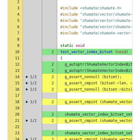
2
3
#include
<shumate/shumate.h>
4
#include
"shumate/vector/shumate-vec
5
#include
"shumate/vector/shumate-vec
6
#include
"shumate/vector/shumate-vec
7
#include
"shumate/shumate-vector-rea
8
9
static
void
10
2
test_vector_index_bitset
(
void
)
11
{
12
2
g_autoptr
(
ShumateVectorIndexBitset
13
2
g_autoptr
(
ShumateVectorIndexBitset
14
1/2
2
g_assert_nonnull
(
bitset
);
15
1/2
2
g_assert_cmpint
(
bitset
->
len
,
==
,
16
1/2
2
g_assert_nonnull
(
bitset
->
bits
);
17
18
1/2
2
g_assert_cmpint
(
shumate_vector_in
19
20
2
shumate_vector_index_bitset_set
(
b
21
1/2
2
g_assert_cmpint
(
shumate_vector_in
22
23
2
shumate_vector_index_bitset_set
(
b
24
1/2
2
g_assert_cmpint
(
shumate_vector_in