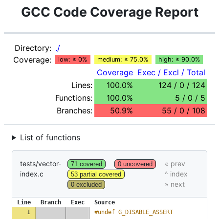
GCC Code Coverage Report
Directory:
./
Coverage:
low: ≥ 0%
medium: ≥ 75.0%
high: ≥ 90.0%
Coverage
Exec / Excl / Total
Lines:
100.0%
124 / 0 / 124
Functions:
100.0%
5 / 0 / 5
Branches:
50.9%
55 / 0 / 108
List of functions
tests/vector-
71 covered
0 uncovered
index.c
53 partial covered
0 excluded
Line
Branch
Exec
Source
1
#undef G_DISABLE_ASSERT