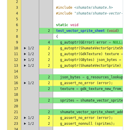
2
3
#include
<shumate/shumate.h>
4
#include
"shumate/shumate-vector-spr
5
6
static
void
7
2
test_vector_sprite_sheet
(
void
)
8
{
9
4
g_autoptr
(
GError
)
error
=
NULL
;
10
1/2
2
g_autoptr
(
ShumateVectorSpriteSheet
11
1/2
2
g_autoptr
(
GdkTexture
)
texture
=
NU
12
1/2
2
g_autoptr
(
GBytes
)
json_bytes
=
NUL
13
1/2
2
g_autoptr
(
ShumateVectorSprite
)
spr
14
15
2
json_bytes
=
g_resources_lookup_da
16
1/2
2
g_assert_no_error
(
error
);
17
2
texture
=
gdk_texture_new_from_res
18
19
2
sprites
=
shumate_vector_sprite_sh
20
21
2
shumate_vector_sprite_sheet_add_pa
22
1/2
2
g_assert_no_error
(
error
);
23
1/2
2
g_assert_nonnull
(
sprites
);
24