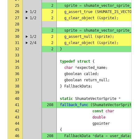
25
2
sprite
=
shumate_vector_sprite_she
26
1/2
2
g_assert_true
(
SHUMATE_IS_VECTOR_S
27
1/2
2
g_clear_object
(
&
sprite
);
28
29
2
sprite
=
shumate_vector_sprite_she
30
1/2
2
g_assert_null
(
sprite
);
31
2/4
2
g_clear_object
(
&
sprite
);
32
2
}
33
34
typedef
struct
{
35
char
*
expected_name
;
36
gboolean
called
;
37
gboolean
return_null
;
38
}
FallbackData
;
39
40
static
ShumateVectorSprite
*
41
208
fallback_func
(
ShumateVectorSpriteSh
42
const
char
43
double
44
gpointer
45
{
46
208
FallbackData
*
data
=
user_data
;