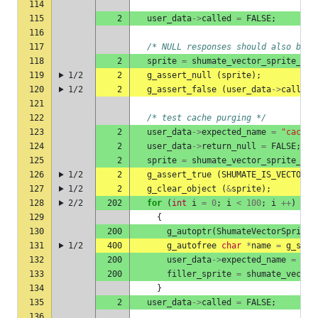
114
115
2
user_data
->
called
=
FALSE
;
116
117
/* NULL responses should also be c
118
2
sprite
=
shumate_vector_sprite_she
119
1/2
2
g_assert_null
(
sprite
);
120
1/2
2
g_assert_false
(
user_data
->
called
)
121
122
/* test cache purging */
123
2
user_data
->
expected_name
=
"cached
124
2
user_data
->
return_null
=
FALSE
;
125
2
sprite
=
shumate_vector_sprite_she
126
1/2
2
g_assert_true
(
SHUMATE_IS_VECTOR_S
127
1/2
2
g_clear_object
(
&
sprite
);
128
2/2
202
for
(
int
i
=
0
;
i
<
100
;
i
++
)
129
{
130
200
g_autoptr
(
ShumateVectorSprite
)
131
1/2
400
g_autofree
char
*
name
=
g_strd
132
200
user_data
->
expected_name
=
nam
133
200
filler_sprite
=
shumate_vector
134
}
135
2
user_data
->
called
=
FALSE
;
136