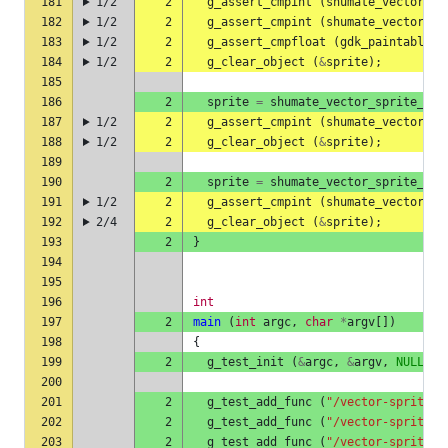
181
1/2
2
g_assert_cmpint
(
shumate_vector_sp
182
1/2
2
g_assert_cmpint
(
shumate_vector_sp
183
1/2
2
g_assert_cmpfloat
(
gdk_paintable_g
184
1/2
2
g_clear_object
(
&
sprite
);
185
186
2
sprite
=
shumate_vector_sprite_she
187
1/2
2
g_assert_cmpint
(
shumate_vector_sp
188
1/2
2
g_clear_object
(
&
sprite
);
189
190
2
sprite
=
shumate_vector_sprite_she
191
1/2
2
g_assert_cmpint
(
shumate_vector_sp
192
2/4
2
g_clear_object
(
&
sprite
);
193
2
}
194
195
196
int
197
2
main
(
int
argc
,
char
*
argv
[])
198
{
199
2
g_test_init
(
&
argc
,
&
argv
,
NULL
);
200
201
2
g_test_add_func
(
"/vector-sprite-s
202
2
g_test_add_func
(
"/vector-sprite-s
203
2
g_test_add_func
(
"/vector-sprite-s