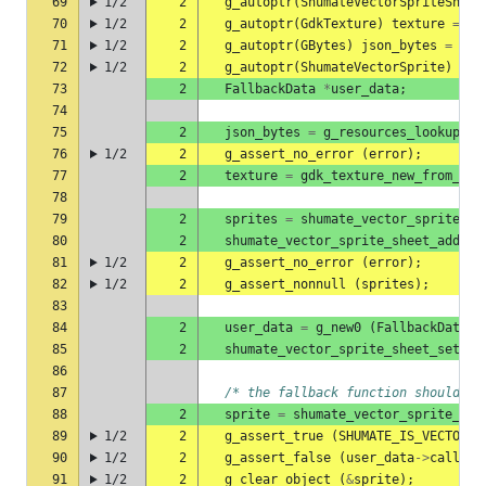
69
1/2
2
g_autoptr
(
ShumateVectorSpriteSheet
70
1/2
2
g_autoptr
(
GdkTexture
)
texture
=
NU
71
1/2
2
g_autoptr
(
GBytes
)
json_bytes
=
NUL
72
1/2
2
g_autoptr
(
ShumateVectorSprite
)
spr
73
2
FallbackData
*
user_data
;
74
75
2
json_bytes
=
g_resources_lookup_da
76
1/2
2
g_assert_no_error
(
error
);
77
2
texture
=
gdk_texture_new_from_res
78
79
2
sprites
=
shumate_vector_sprite_sh
80
2
shumate_vector_sprite_sheet_add_pa
81
1/2
2
g_assert_no_error
(
error
);
82
1/2
2
g_assert_nonnull
(
sprites
);
83
84
2
user_data
=
g_new0
(
FallbackData
,
85
2
shumate_vector_sprite_sheet_set_fa
86
87
/* the fallback function should no
88
2
sprite
=
shumate_vector_sprite_she
89
1/2
2
g_assert_true
(
SHUMATE_IS_VECTOR_S
90
1/2
2
g_assert_false
(
user_data
->
called
)
91
1/2
2
g_clear_object
(
&
sprite
);