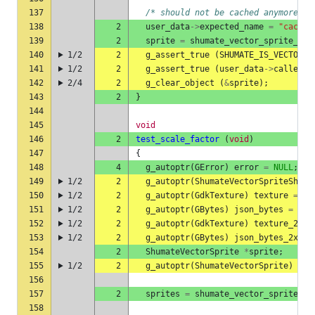
137
/* should not be cached anymore */
138
2
user_data
->
expected_name
=
"cached
139
2
sprite
=
shumate_vector_sprite_she
140
1/2
2
g_assert_true
(
SHUMATE_IS_VECTOR_S
141
1/2
2
g_assert_true
(
user_data
->
called
);
142
2/4
2
g_clear_object
(
&
sprite
);
143
2
}
144
145
void
146
2
test_scale_factor
(
void
)
147
{
148
4
g_autoptr
(
GError
)
error
=
NULL
;
149
1/2
2
g_autoptr
(
ShumateVectorSpriteSheet
150
1/2
2
g_autoptr
(
GdkTexture
)
texture
=
NU
151
1/2
2
g_autoptr
(
GBytes
)
json_bytes
=
NUL
152
1/2
2
g_autoptr
(
GdkTexture
)
texture_2x
=
153
1/2
2
g_autoptr
(
GBytes
)
json_bytes_2x
=
154
2
ShumateVectorSprite
*
sprite
;
155
1/2
2
g_autoptr
(
ShumateVectorSprite
)
new
156
157
2
sprites
=
shumate_vector_sprite_sh
158