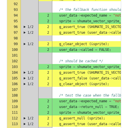
92
93
/* the fallback function should pr
94
2
user_data
->
expected_name
=
"not-a-
95
2
sprite
=
shumate_vector_sprite_she
96
1/2
2
g_assert_true
(
SHUMATE_IS_VECTOR_S
97
1/2
2
g_assert_true
(
user_data
->
called
);
98
99
1/2
2
g_clear_object
(
&
sprite
);
100
2
user_data
->
called
=
FALSE
;
101
102
/* should be cached */
103
2
sprite
=
shumate_vector_sprite_she
104
1/2
2
g_assert_true
(
SHUMATE_IS_VECTOR_S
105
1/2
2
g_assert_false
(
user_data
->
called
)
106
1/2
2
g_clear_object
(
&
sprite
);
107
108
/* test the case when the fallback
109
2
user_data
->
expected_name
=
"not-a-
110
2
user_data
->
return_null
=
TRUE
;
111
2
sprite
=
shumate_vector_sprite_she
112
1/2
2
g_assert_null
(
sprite
);
113
1/2
2
g_assert_true
(
user_data
->
called
);