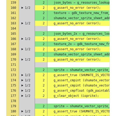
159
2
json_bytes
=
g_resources_lookup_da
160
1/2
2
g_assert_no_error
(
error
);
161
2
texture
=
gdk_texture_new_from_res
162
2
shumate_vector_sprite_sheet_add_pa
163
1/2
2
g_assert_no_error
(
error
);
164
165
2
json_bytes_2x
=
g_resources_lookup
166
1/2
2
g_assert_no_error
(
error
);
167
2
texture_2x
=
gdk_texture_new_from_
168
1/2
2
g_assert_no_error
(
error
);
169
2
shumate_vector_sprite_sheet_add_pa
170
1/2
2
g_assert_no_error
(
error
);
171
172
2
sprite
=
shumate_vector_sprite_she
173
1/2
2
g_assert_true
(
SHUMATE_IS_VECTOR_S
174
1/2
2
g_assert_cmpint
(
shumate_vector_sp
175
1/2
2
g_assert_cmpint
(
shumate_vector_sp
176
1/2
2
g_assert_cmpfloat
(
gdk_paintable_g
177
1/2
2
g_clear_object
(
&
sprite
);
178
179
2
sprite
=
shumate_vector_sprite_she
180
1/2
2
g_assert_true
(
SHUMATE_IS_VECTOR_S