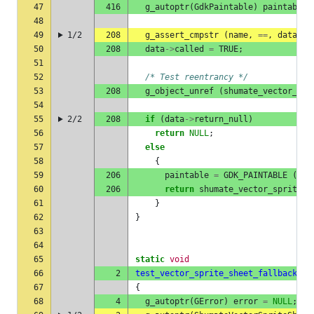
47
416
g_autoptr
(
GdkPaintable
)
paintable
48
49
1/2
208
g_assert_cmpstr
(
name
,
==
,
data
->
e
50
208
data
->
called
=
TRUE
;
51
52
/* Test reentrancy */
53
208
g_object_unref
(
shumate_vector_spr
54
55
2/2
208
if
(
data
->
return_null
)
56
return
NULL
;
57
else
58
{
59
206
paintable
=
GDK_PAINTABLE
(
gdk
60
206
return
shumate_vector_sprite_n
61
}
62
}
63
64
65
static
void
66
2
test_vector_sprite_sheet_fallback
(
v
67
{
68
4
g_autoptr
(
GError
)
error
=
NULL
;