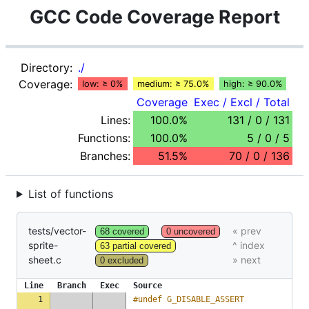
GCC Code Coverage Report
Directory:
./
Coverage:
low: ≥ 0%
medium: ≥ 75.0%
high: ≥ 90.0%
Coverage
Exec / Excl / Total
Lines:
100.0%
131 / 0 / 131
Functions:
100.0%
5 / 0 / 5
Branches:
51.5%
70 / 0 / 136
List of functions
tests/vector-
68 covered
0 uncovered
sprite-
63 partial covered
sheet.c
0 excluded
Line
Branch
Exec
Source
1
#undef G_DISABLE_ASSERT