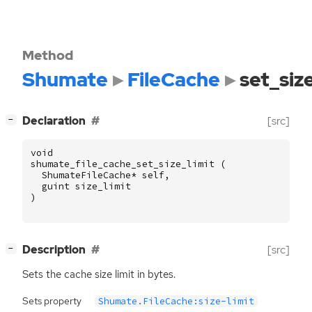
Method
Shumate
FileCache
set_siz
[
]
Declaration
[src]
−
void
shumate_file_cache_set_size_limit
(
ShumateFileCache
*
self
,
guint
size_limit
)
[
]
Description
[src]
−
Sets the cache size limit in bytes.
Sets property
Shumate.FileCache:size-limit