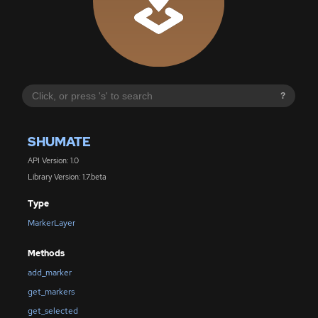
?
SHUMATE
API Version: 1.0
Library Version: 1.7.beta
Type
MarkerLayer
Methods
add_marker
get_markers
get_selected