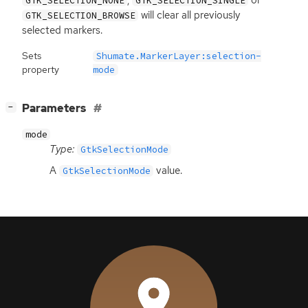
GTK_SELECTION_NONE
GTK_SELECTION_SINGLE
will clear all previously
GTK_SELECTION_BROWSE
selected markers.
Sets
Shumate.MarkerLayer:selection-
property
mode
[
]
Parameters
−
mode
Type:
GtkSelectionMode
A
value.
GtkSelectionMode