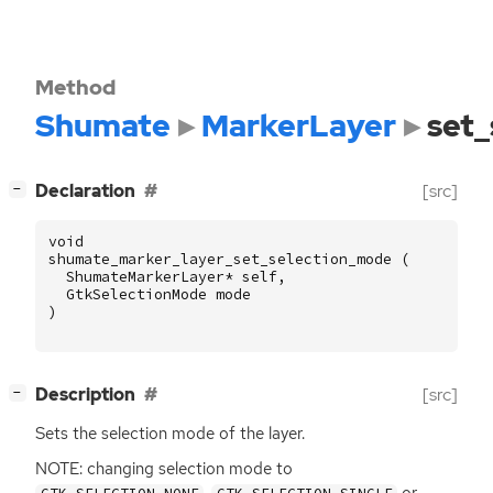
Method
Shumate
MarkerLayer
set
[
]
Declaration
[src]
−
void
shumate_marker_layer_set_selection_mode
(
ShumateMarkerLayer
*
self
,
GtkSelectionMode
mode
)
[
]
Description
[src]
−
Sets the selection mode of the layer.
NOTE
: changing selection mode to
,
or