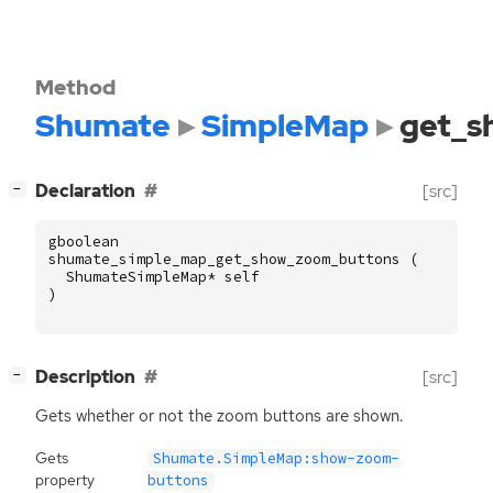
Method
Shumate
SimpleMap
get_s
[
]
Declaration
[src]
−
gboolean
shumate_simple_map_get_show_zoom_buttons
(
ShumateSimpleMap
*
self
)
[
]
Description
[src]
−
Gets whether or not the zoom buttons are shown.
Gets
Shumate.SimpleMap:show-zoom-
property
buttons