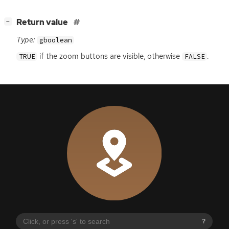
[
]
Return value
−
Type:
gboolean
if the zoom buttons are visible, otherwise
.
TRUE
FALSE
?