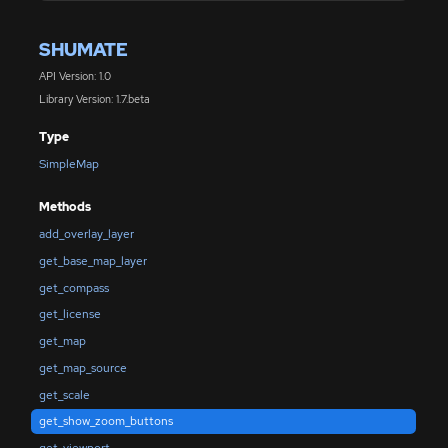
SHUMATE
API Version: 1.0
Library Version: 1.7.beta
Type
SimpleMap
Methods
add_overlay_layer
get_base_map_layer
get_compass
get_license
get_map
get_map_source
get_scale
get_show_zoom_buttons