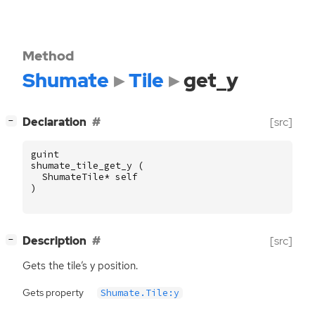
Method
Shumate
Tile
get_y
[
]
Declaration
[src]
−
guint
shumate_tile_get_y
(
ShumateTile
*
self
)
[
]
Description
[src]
−
Gets the tile’s y position.
Gets property
Shumate.Tile:y