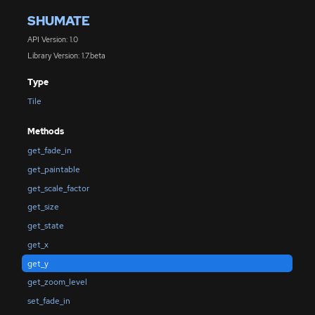
SHUMATE
API Version: 1.0
Library Version: 1.7.beta
Type
Tile
Methods
get_fade_in
get_paintable
get_scale_factor
get_size
get_state
get_x
get_y
get_zoom_level
set_fade_in