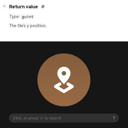
[
]
Return value
−
Type:
guint
The tile’s y position.
?