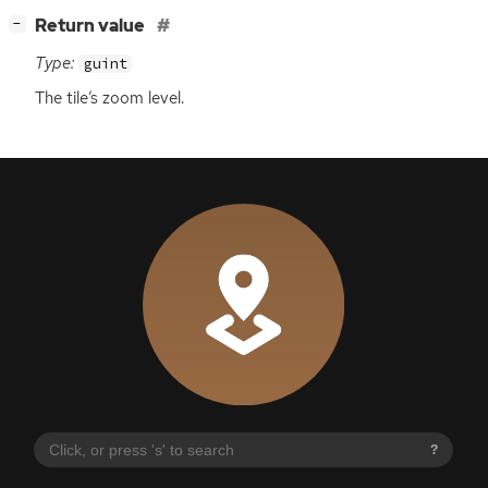
[
]
Return value
−
Type:
guint
The tile’s zoom level.
?