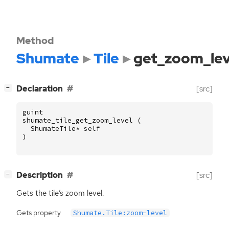
Method
Shumate
Tile
get_zoom_lev
[
]
Declaration
[src]
−
guint
shumate_tile_get_zoom_level
(
ShumateTile
*
self
)
[
]
Description
[src]
−
Gets the tile’s zoom level.
Gets property
Shumate.Tile:zoom-level