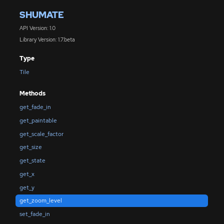
SHUMATE
API Version: 1.0
Library Version: 1.7.beta
Type
Tile
Methods
get_fade_in
get_paintable
get_scale_factor
get_size
get_state
get_x
get_y
get_zoom_level
set_fade_in