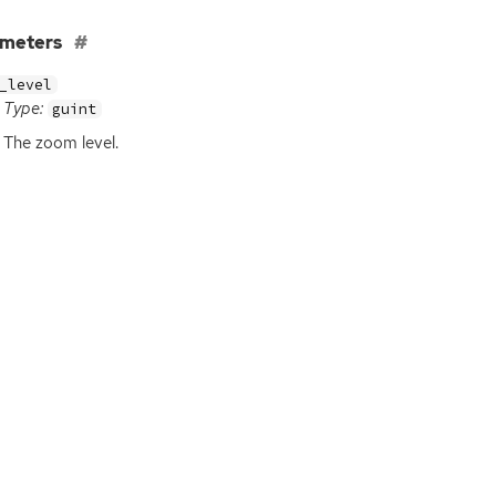
ameters
_level
Type:
guint
The zoom level.