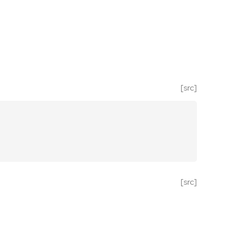
[src]
[src]