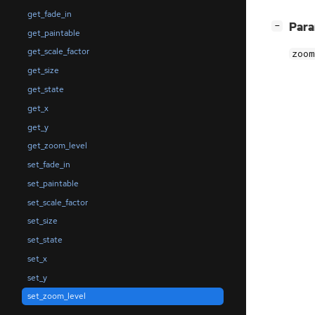
get_fade_in
[
]
Par
−
get_paintable
get_scale_factor
zoom
get_size
get_state
get_x
get_y
get_zoom_level
set_fade_in
set_paintable
set_scale_factor
set_size
set_state
set_x
set_y
set_zoom_level