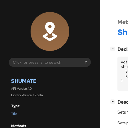
Met
Sh
[
]
Decl
−
voi
?
shu
S
g
SHUMATE
)
API Version: 1.0
Library Version: 1.7.beta
[
]
Desc
−
Type
Sets 
Tile
Sets 
Methods