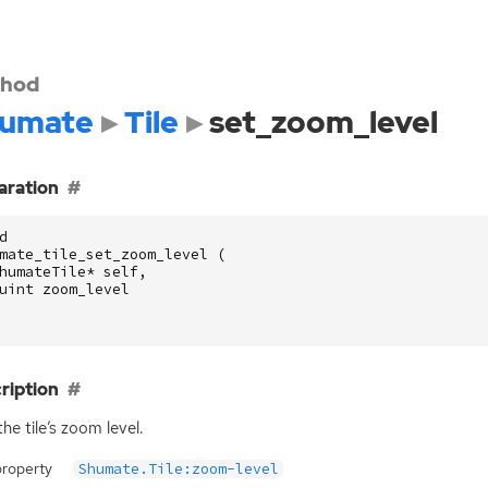
hod
umate
Tile
set_zoom_level
aration
d
mate_tile_set_zoom_level
(
humateTile
*
self
,
uint
zoom_level
ription
the tile’s zoom level.
property
Shumate.Tile:zoom-level