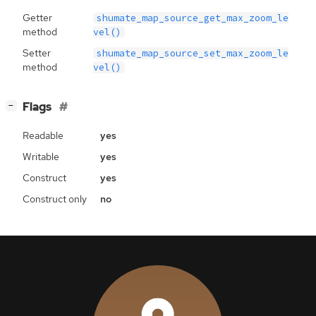
Getter
shumate_map_source_get_max_zoom_le
method
vel()
Setter
shumate_map_source_set_max_zoom_le
method
vel()
[
]
Flags
−
Readable
yes
Writable
yes
Construct
yes
Construct only
no