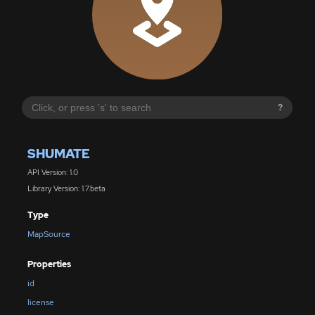
?
SHUMATE
API Version: 1.0
Library Version: 1.7.beta
Type
MapSource
Properties
id
license