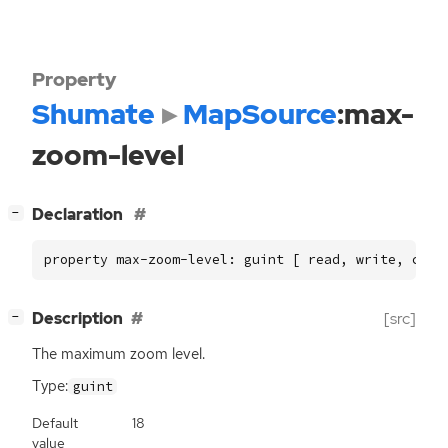
Property
Shumate
MapSource
:max-
zoom-level
[
]
Declaration
−
property max-zoom-level: guint [ read, write, cons
[
]
Description
[src]
−
The maximum zoom level.
Type:
guint
Default
18
value