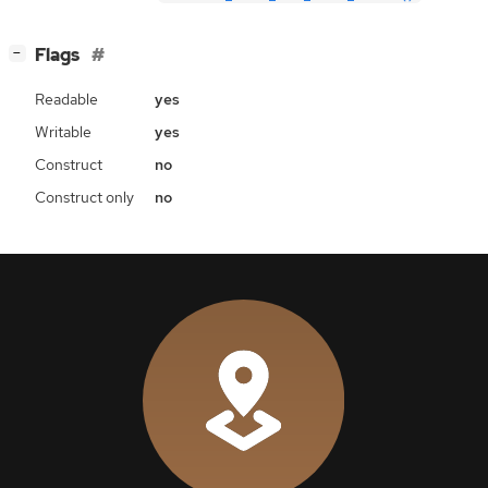
[
]
Flags
−
Readable
yes
Writable
yes
Construct
no
Construct only
no