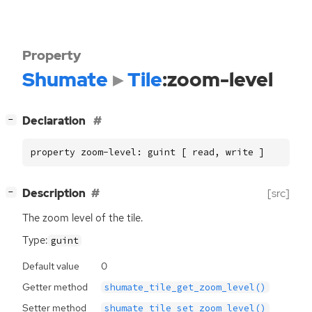
Property
Shumate
Tile
:zoom-level
[
]
Declaration
−
property zoom-level: guint [ read, write ]
[
]
Description
[src]
−
The zoom level of the tile.
Type:
guint
Default value
0
Getter method
shumate_tile_get_zoom_level()
Setter method
shumate_tile_set_zoom_level()