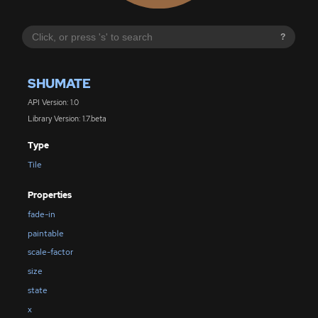
?
SHUMATE
API Version: 1.0
Library Version: 1.7.beta
Type
Tile
Properties
fade-in
paintable
scale-factor
size
state
x