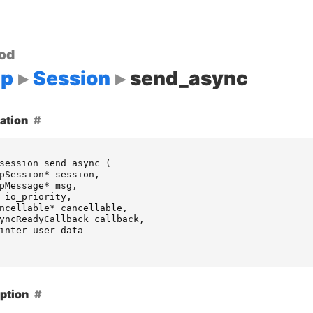
od
up
Session
send_async
ation
session_send_async
(
pSession
*
session
,
pMessage
*
msg
,
io_priority
,
ncellable
*
cancellable
,
yncReadyCallback
callback
,
inter
user_data
ption