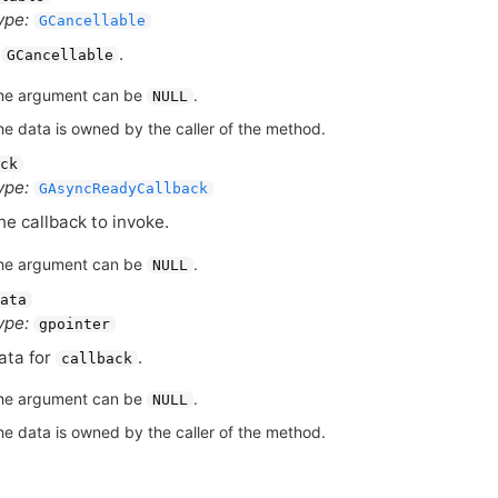
ype:
GCancellable
A
.
GCancellable
he argument can be
.
NULL
he data is owned by the caller of the method.
ck
ype:
GAsyncReadyCallback
he callback to invoke.
he argument can be
.
NULL
ata
ype:
gpointer
ata for
.
callback
he argument can be
.
NULL
he data is owned by the caller of the method.