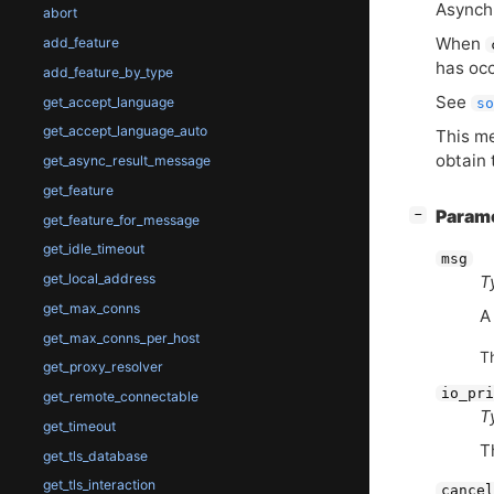
Asynch
abort
When
add_feature
has occ
add_feature_by_type
See
get_accept_language
so
get_accept_language_auto
This m
obtain 
get_async_result_message
get_feature
[
]
Param
−
get_feature_for_message
get_idle_timeout
msg
get_local_address
T
get_max_conns
get_max_conns_per_host
T
get_proxy_resolver
io_pri
get_remote_connectable
T
get_timeout
T
get_tls_database
get_tls_interaction
cancel