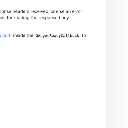
.
ponse headers received, or else an error
for reading the response body.
am
.
inside the
to
ish()
GAsyncReadyCallback