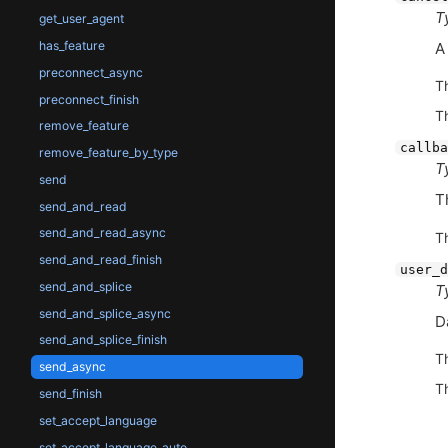
T
get_user_agent
has_feature
preconnect_async
T
preconnect_finish
T
remove_feature
callba
remove_feature_by_type
T
send
T
send_and_read
send_and_read_async
T
send_and_read_finish
user_d
send_and_splice
T
send_and_splice_async
D
send_and_splice_finish
T
send_async
T
send_finish
set_accept_language
set_accept_language_auto