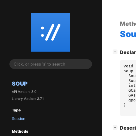
Meth
So
[
]
Declar
−
void
soup_
Sou
Sou
SOUP
int
GCa
API Version: 3.0
GAs
Library Version: 3.7.1
gpo
)
Type
Session
[
]
Descri
−
Methods