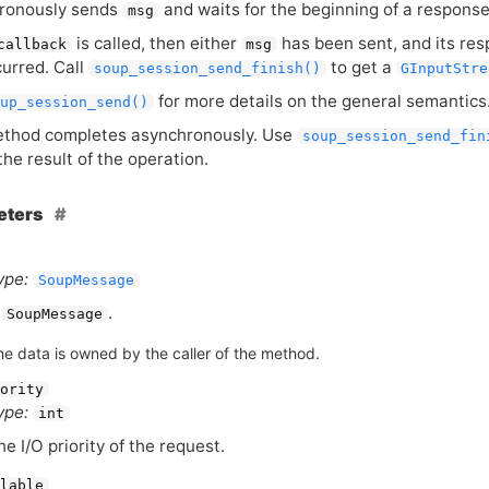
ronously sends
and waits for the beginning of a response
msg
is called, then either
has been sent, and its res
callback
msg
urred. Call
to get a
soup_session_send_finish()
GInputStre
for more details on the general semantics
up_session_send()
ethod completes asynchronously. Use
soup_session_send_fin
the result of the operation.
eters
ype:
SoupMessage
A
.
SoupMessage
he data is owned by the caller of the method.
ority
ype:
int
he I/O priority of the request.
lable