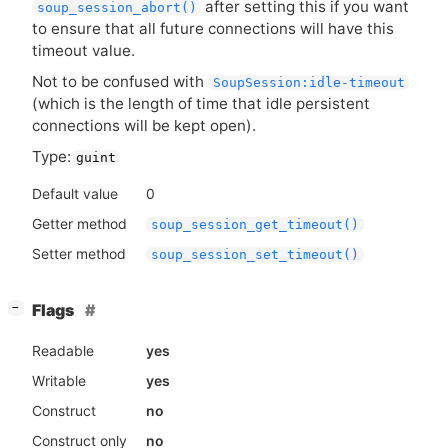
after setting this if you want
soup_session_abort()
to ensure that all future connections will have this
timeout value.
Not to be confused with
SoupSession:idle-timeout
(which is the length of time that idle persistent
connections will be kept open).
Type:
guint
Default value
0
Getter method
soup_session_get_timeout()
Setter method
soup_session_set_timeout()
[
]
Flags
−
Readable
yes
Writable
yes
Construct
no
Construct only
no