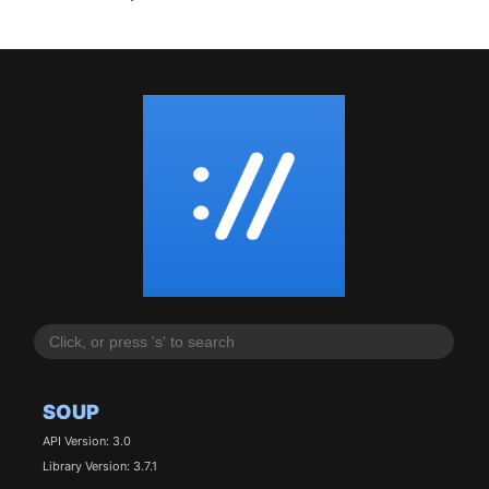
SOUP
API Version: 3.0
Library Version: 3.7.1