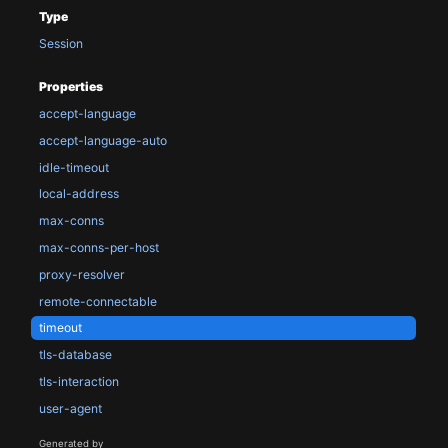
Type
Session
Properties
accept-language
accept-language-auto
idle-timeout
local-address
max-conns
max-conns-per-host
proxy-resolver
remote-connectable
timeout
tls-database
tls-interaction
user-agent
Generated by