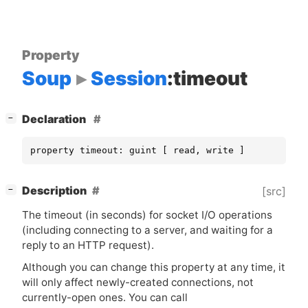
Property
Soup
Session
:timeout
[
]
Declaration
−
property timeout: guint [ read, write ]
[
]
Description
[src]
−
The timeout (in seconds) for socket I/O operations
(including connecting to a server, and waiting for a
reply to an
HTTP
request).
Although you can change this property at any time, it
will only affect newly-created connections, not
currently-open ones. You can call