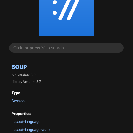
SOUP
API Version: 3.0
Library Version: 3.7.1
Type
Session
Properties
accept-language
accept-language-auto