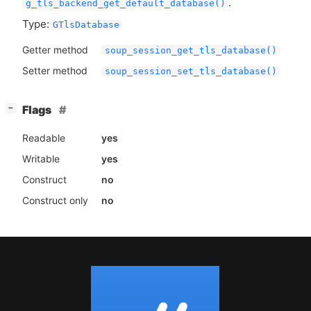
.
g_tls_backend_get_default_database()
Type:
GTlsDatabase
Getter method
soup_session_get_tls_database()
Setter method
soup_session_set_tls_database()
[
]
Flags
−
Readable
yes
Writable
yes
Construct
no
Construct only
no