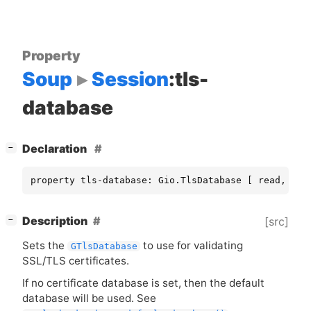
Property
Soup
Session
:tls-
database
[
]
Declaration
−
property tls-database: Gio.TlsDatabase [ read, wri
[
]
Description
[src]
−
Sets the
to use for validating
GTlsDatabase
SSL
/
TLS
certificates.
If no certificate database is set, then the default
database will be used. See