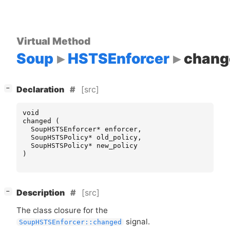
Virtual Method
Soup
HSTSEnforcer
chang
[
]
[src]
−
Declaration
void
changed
(
SoupHSTSEnforcer
*
enforcer
,
SoupHSTSPolicy
*
old_policy
,
SoupHSTSPolicy
*
new_policy
)
[
]
[src]
−
Description
The class closure for the
signal.
SoupHSTSEnforcer::changed