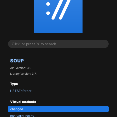
SOUP
API Version: 3.0
Library Version: 3.7.1
Type
HSTSEnforcer
Virtual methods
changed
has_valid_policy