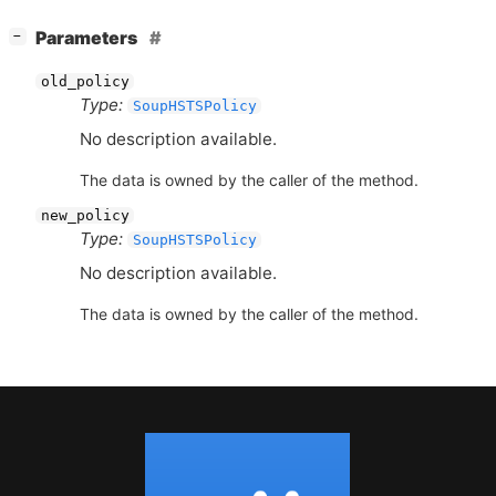
[
]
Parameters
−
old_policy
Type:
SoupHSTSPolicy
No description available.
The data is owned by the caller of the method.
new_policy
Type:
SoupHSTSPolicy
No description available.
The data is owned by the caller of the method.