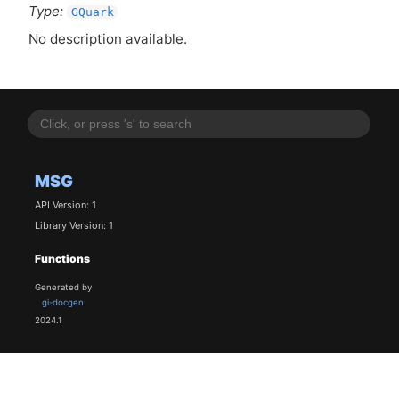
Type:
GQuark
No description available.
MSG
API Version: 1
Library Version: 1
Functions
Generated by
gi-docgen
2024.1