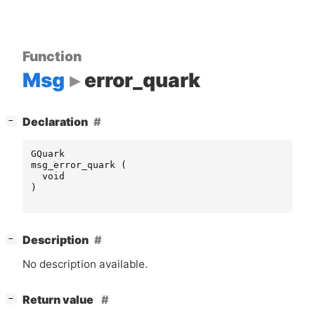
Function
Msg
error_quark
[
]
Declaration
−
GQuark
msg_error_quark
(
void
)
[
]
Description
−
No description available.
[
]
Return value
−