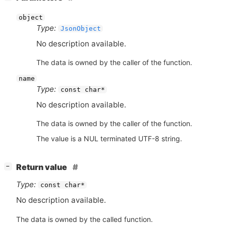
object
Type:
JsonObject
No description available.
The data is owned by the caller of the function.
name
Type:
const char*
No description available.
The data is owned by the caller of the function.
The value is a NUL terminated UTF-8 string.
[
]
Return value
−
Type:
const char*
No description available.
The data is owned by the called function.