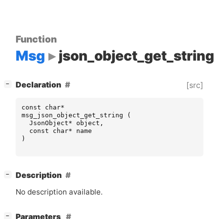
Function
Msg
json_object_get_string
[
]
Declaration
[src]
−
const
char
*
msg_json_object_get_string
(
JsonObject
*
object
,
const
char
*
name
)
[
]
Description
−
No description available.
[
]
Parameters
−