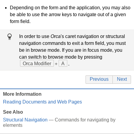
Depending on the form and the application, you may also
be able to use the arrow keys to navigate out of a given
form field.
In order to use
Orca
's caret navigation or structural
navigation commands to exit a form field, you must
be in browse mode. If you are in focus mode, you
can switch to browse mode by pressing
Orca Modifier
+
A
.
Previous
Next
More Information
Reading Documents and Web Pages
See Also
Structural Navigation
— Commands for navigating by
elements