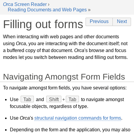
Orca
Screen Reader
›
Reading Documents and Web Pages
»
Filling out forms
Previous
Next
When interacting with web pages and other documents
using
Orca
, you are interacting with the document itself; not
a buffered copy of that document.
Orca
's browse and focus
modes let you switch between reading and filling out forms.
Navigating Amongst Form Fields
To navigate amongst form fields, you have several options:
Use
Tab
and
Shift
+
Tab
to navigate amongst
focusable objects, regardless of type.
Use
Orca
's
structural navigation commands for forms
.
Depending on the form and the application, you may also