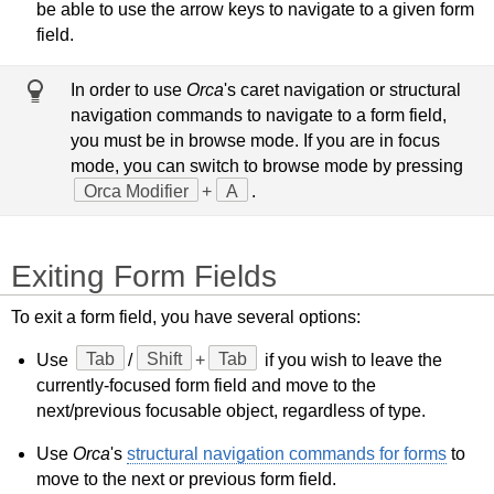
be able to use the arrow keys to navigate to a given form
field.
In order to use
Orca
's caret navigation or structural
navigation commands to navigate to a form field,
you must be in browse mode. If you are in focus
mode, you can switch to browse mode by pressing
Orca Modifier
+
A
.
Exiting Form Fields
To exit a form field, you have several options:
Use
Tab
/
Shift
+
Tab
if you wish to leave the
currently-focused form field and move to the
next/previous focusable object, regardless of type.
Use
Orca
's
structural navigation commands for forms
to
move to the next or previous form field.