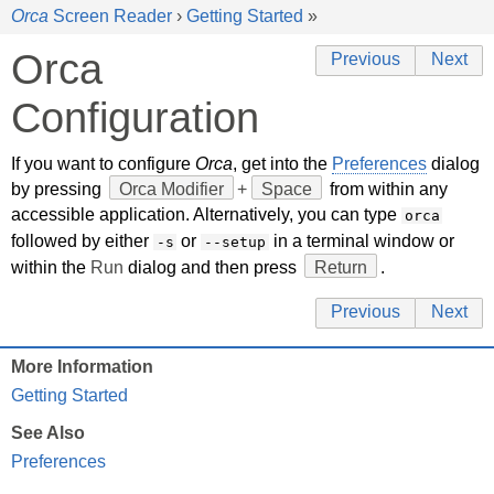
Orca
Screen Reader
›
Getting Started
»
Orca
Previous
Next
Configuration
If you want to configure
Orca
, get into the
Preferences
dialog
by pressing
Orca Modifier
+
Space
from within any
accessible application. Alternatively, you can type
orca
followed by either
or
in a terminal window or
-s
--setup
within the
Run
dialog and then press
Return
.
Previous
Next
More Information
Getting Started
See Also
Preferences