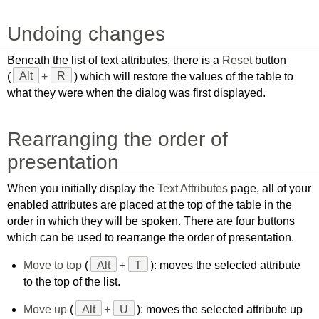
Undoing changes
Beneath the list of text attributes, there is a
Reset
button
(
Alt
+
R
) which will restore the values of the table to
what they were when the dialog was first displayed.
Rearranging the order of
presentation
When you initially display the
Text Attributes
page, all of your
enabled attributes are placed at the top of the table in the
order in which they will be spoken. There are four buttons
which can be used to rearrange the order of presentation.
Move to top
(
Alt
+
T
): moves the selected attribute
to the top of the list.
Move up
(
Alt
+
U
): moves the selected attribute up