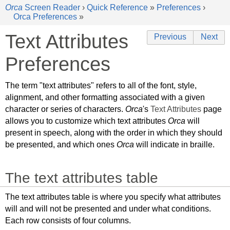
Orca
Screen Reader
›
Quick Reference
»
Preferences
›
Orca Preferences
»
Text Attributes
Previous
Next
Preferences
The term "text attributes" refers to all of the font, style,
alignment, and other formatting associated with a given
character or series of characters.
Orca
's
Text Attributes
page
allows you to customize which text attributes
Orca
will
present in speech, along with the order in which they should
be presented, and which ones
Orca
will indicate in braille.
The text attributes table
The text attributes table is where you specify what attributes
will and will not be presented and under what conditions.
Each row consists of four columns.