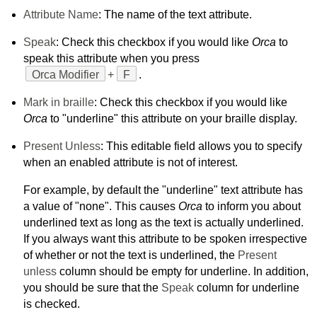
Attribute Name
: The name of the text attribute.
Speak
: Check this checkbox if you would like
Orca
to
speak this attribute when you press
Orca Modifier
+
F
.
Mark in braille
: Check this checkbox if you would like
Orca
to "underline" this attribute on your braille display.
Present Unless
: This editable field allows you to specify
when an enabled attribute is not of interest.
For example, by default the "underline" text attribute has
a value of "none". This causes
Orca
to inform you about
underlined text as long as the text is actually underlined.
If you always want this attribute to be spoken irrespective
of whether or not the text is underlined, the
Present
unless
column should be empty for underline. In addition,
you should be sure that the
Speak
column for underline
is checked.