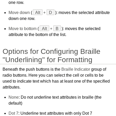
one row.
Move down
(
Alt
+
D
): moves the selected attribute
down one row.
Move to bottom
(
Alt
+
B
): moves the selected
attribute to the bottom of the list.
Options for Configuring Braille
"Underlining" for Formatting
Beneath the push buttons is the
Braille Indicator
group of
radio buttons. Here you can select the cell or cells to be
used to indicate text which has at least one of the specified
attributes.
None
: Do not underline text attributes in braille (the
default)
Dot 7
: Underline text attributes with only Dot 7