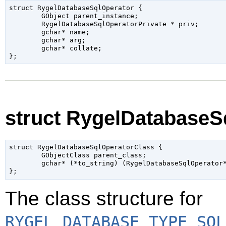
struct RygelDatabaseSqlOperator {

	GObject parent_instance;

	RygelDatabaseSqlOperatorPrivate * priv;

	gchar* name;

	gchar* arg;

	gchar* collate;

struct RygelDatabaseS
struct RygelDatabaseSqlOperatorClass {

	GObjectClass parent_class;

	gchar* (*to_string) (RygelDatabaseSqlOperator* self);

The class structure for
RYGEL_DATABASE_TYPE_SQL