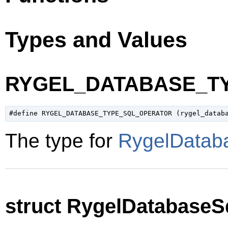
Types and Values
RYGEL_DATABASE_T
The type for
RygelDatab
struct RygelDatabaseS