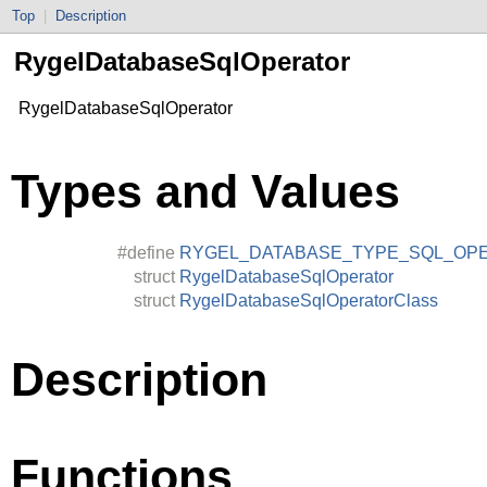
Top
|
Description
RygelDatabaseSqlOperator
RygelDatabaseSqlOperator
Types and Values
#define
RYGEL_DATABASE_TYPE_SQL_OP
struct
RygelDatabaseSqlOperator
struct
RygelDatabaseSqlOperatorClass
Description
Functions