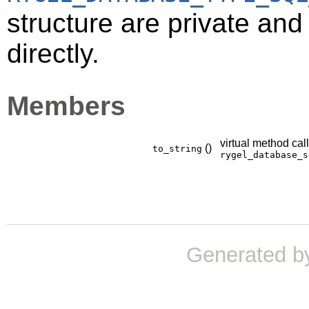
structure are private an
directly.
Members
virtual method cal
()
to_string
rygel_database_s
Generated b