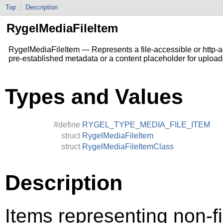
Top
|
Description
RygelMediaFileItem
RygelMediaFileItem — Represents a file-accessible or http-acc
pre-established metadata or a content placeholder for upload
Types and Values
#define
RYGEL_TYPE_MEDIA_FILE_ITEM
struct
RygelMediaFileItem
struct
RygelMediaFileItemClass
Description
Items representing non-f