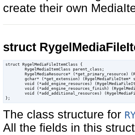
create their own MediaIt
struct RygelMediaFileI
struct RygelMediaFileItemClass {

	RygelMediaItemClass parent_class;

	RygelMediaResource* (*get_primary_resource) (RygelMediaFileItem* self);

	gchar* (*get_extension) (RygelMediaFileItem* self);

	void (*add_engine_resources) (RygelMediaFileItem* self, GAsyncReadyCallback _callback_, gpointer _user_data_);

	void (*add_engine_resources_finish) (RygelMediaFileItem* self, GAsyncResult* _res_);

	void (*add_additional_resources) (RygelMediaFileItem* self, RygelHTTPServer* server);

The class structure for
R
All the fields in this str