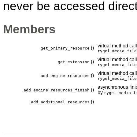
never be accessed direct
Members
virtual method cal
()
get_primary_resource
rygel_media_file
virtual method cal
()
get_extension
rygel_media_file
virtual method cal
()
add_engine_resources
rygel_media_file
asynchronous finis
()
add_engine_resources_finish
by
rygel_media_f
()
add_additional_resources