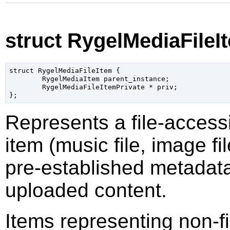
struct RygelMediaFileI
struct RygelMediaFileItem {

	RygelMediaItem parent_instance;

	RygelMediaFileItemPrivate * priv;

Represents a file-access
item (music file, image fi
pre-established metadata
uploaded content.
Items representing non-f