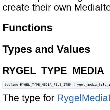
create their own MediaIt
Functions
Types and Values
RYGEL_TYPE_MEDIA_
The type for
RygelMediaF