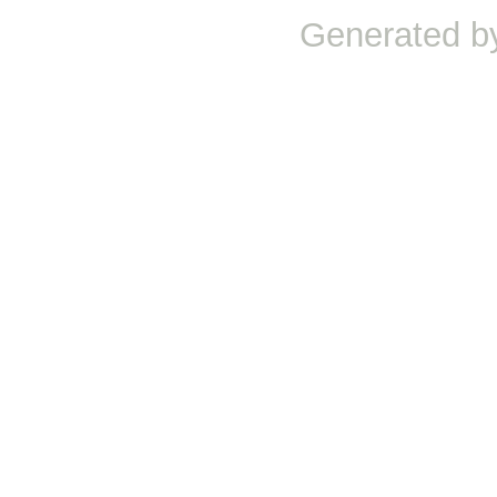
Generated b