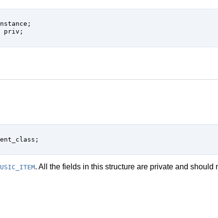
s
. All the fields in this structure are private and shoul
USIC_ITEM