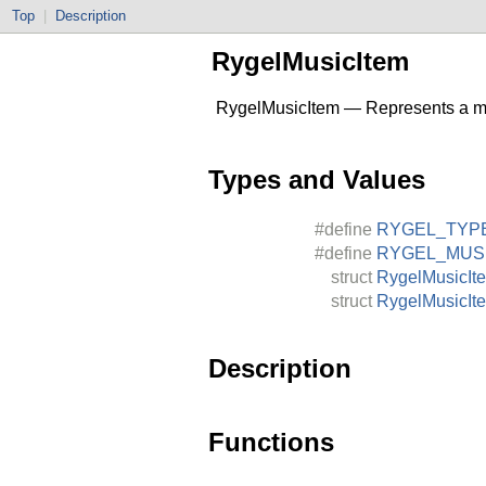
Top
|
Description
RygelMusicItem
RygelMusicItem — Represents a mu
Types and Values
#define
RYGEL_TYP
#define
RYGEL_MUS
struct
RygelMusicIt
struct
RygelMusicIt
Description
Functions