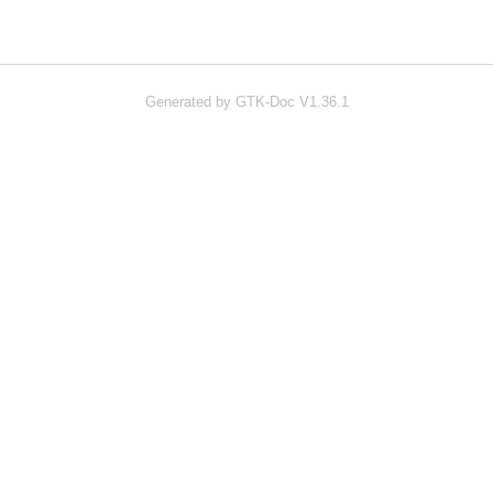
Generated by GTK-Doc V1.36.1