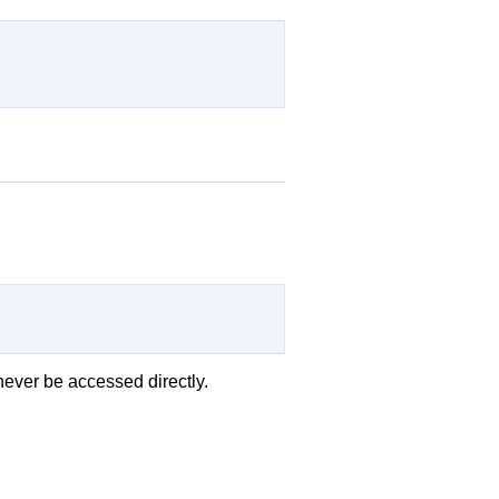
d never be accessed directly.