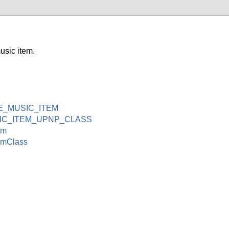
sic item.
E_MUSIC_ITEM
IC_ITEM_UPNP_CLASS
em
emClass