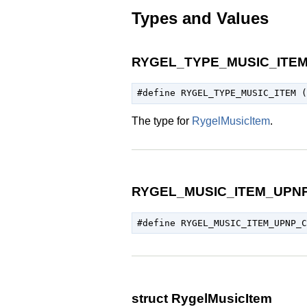
Types and Values
RYGEL_TYPE_MUSIC_ITE
The type for
RygelMusicItem
.
RYGEL_MUSIC_ITEM_UPN
struct RygelMusicItem