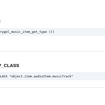
M
P_CLASS