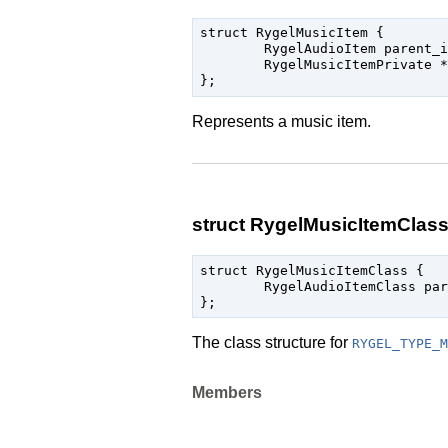
struct RygelMusicItem {

	RygelAudioItem parent_instance;

	RygelMusicItemPrivate * priv;

Represents a music item.
struct RygelMusicItemClas
struct RygelMusicItemClass {

	RygelAudioItemClass parent_class;

The class structure for
RYGEL_TYPE_M
Members