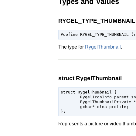
Types and Values
RYGEL_TYPE_THUMBNAIL
The type for
RygelThumbnail
.
struct RygelThumbnail
struct RygelThumbnail {

	RygelIconInfo parent_instance;

	RygelThumbnailPrivate * priv;

	gchar* dlna_profile;

Represents a picture or video thumb