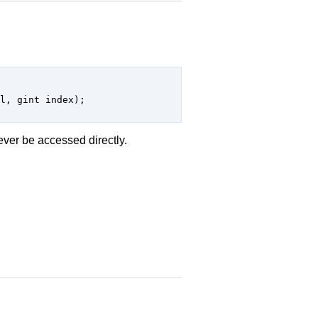
 never be accessed directly.