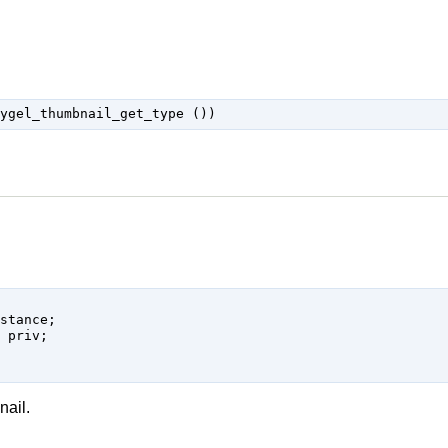
nail.