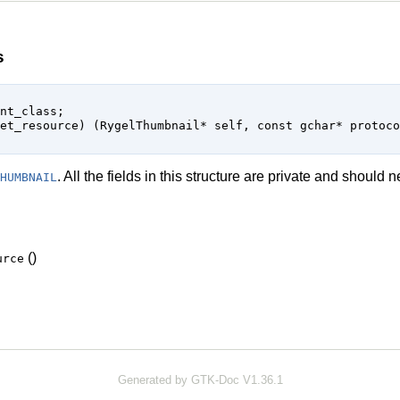
s
. All the fields in this structure are private and should
HUMBNAIL
()
urce
Generated by GTK-Doc V1.36.1