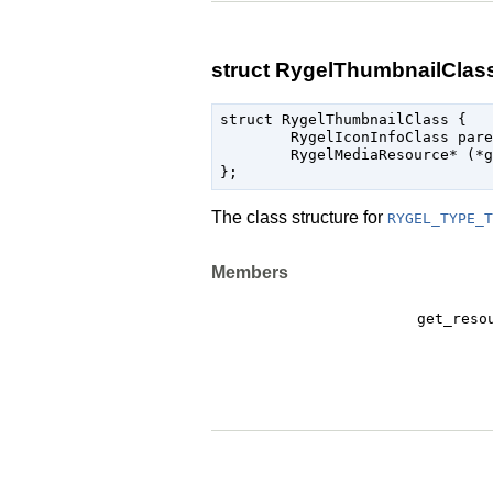
struct RygelThumbnailClas
struct RygelThumbnailClass {

	RygelIconInfoClass parent_class;

	RygelMediaResource* (*get_resource) (RygelThumbnail* self, const gchar* protocol, gint index);

The class structure for
RYGEL_TYPE_T
Members
get_reso