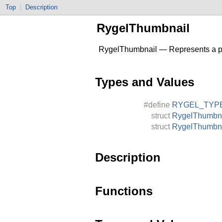
Top
|
Description
RygelThumbnail
RygelThumbnail — Represents a pic
Types and Values
#define
RYGEL_TYP
struct
RygelThumbn
struct
RygelThumbna
Description
Functions