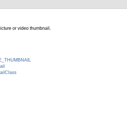
ture or video thumbnail.
E_THUMBNAIL
ail
ilClass