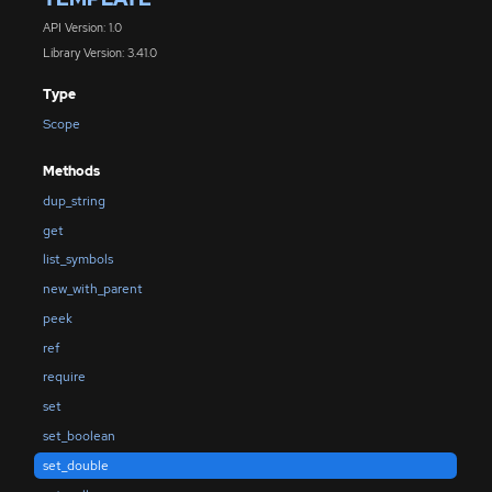
API Version: 1.0
Library Version: 3.41.0
Type
Scope
Methods
dup_string
get
list_symbols
new_with_parent
peek
ref
require
set
set_boolean
set_double