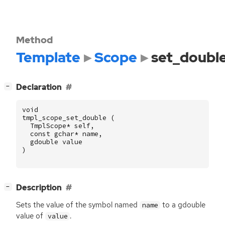
Method
Template
Scope
set_doubl
[
]
Declaration
−
void
tmpl_scope_set_double
(
TmplScope
*
self
,
const
gchar
*
name
,
gdouble
value
)
[
]
Description
−
Sets the value of the symbol named
to a gdouble
name
value of
.
value