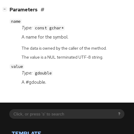
[
]
Parameters
−
name
Type:
const gchar*
A name for the symbol.
The data is owned by the caller of the method.
The value is a NUL terminated UTF-8 string.
value
Type:
gdouble
A #gdouble.
?
TEMPLATE