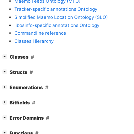
Maemo Feeds Ontology (MFO)
Tracker-specific annotations Ontology
Simplified Maemo Location Ontology (SLO)
libosinfo-specific annotations Ontology
Commandline reference
Classes Hierarchy
[
]
Classes
+
[
]
Structs
+
[
]
Enumerations
+
[
]
Bitfields
+
[
]
Error Domains
+
[
]
Functions
+