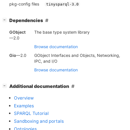
pkg-config files
tinysparql-3.0
[
]
Dependencies
−
GObject
The base type system library
—2.0
Browse documentation
Gio
—2.0
GObject Interfaces and Objects, Networking,
IPC, and I/O
Browse documentation
[
]
Additional documentation
−
Overview
Examples
SPARQL Tutorial
Sandboxing and portals
Ontologies