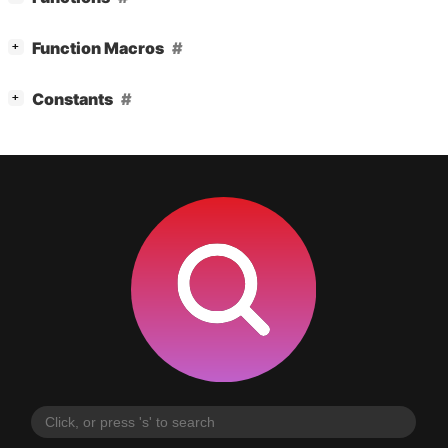
[
]
Function Macros
+
[
]
Constants
+