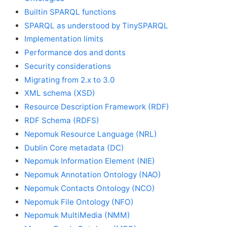
Builtin SPARQL functions
SPARQL as understood by TinySPARQL
Implementation limits
Performance dos and donts
Security considerations
Migrating from 2.x to 3.0
XML schema (XSD)
Resource Description Framework (RDF)
RDF Schema (RDFS)
Nepomuk Resource Language (NRL)
Dublin Core metadata (DC)
Nepomuk Information Element (NIE)
Nepomuk Annotation Ontology (NAO)
Nepomuk Contacts Ontology (NCO)
Nepomuk File Ontology (NFO)
Nepomuk MultiMedia (NMM)