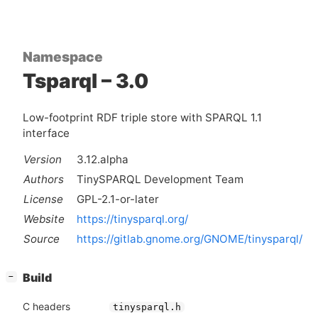
Namespace
Tsparql – 3.0
Low-footprint RDF triple store with SPARQL 1.1
interface
Version
3.12.alpha
Authors
TinySPARQL Development Team
License
GPL-2.1-or-later
Website
https://tinysparql.org/
Source
https://gitlab.gnome.org/GNOME/tinysparql/
[
]
Build
−
C headers
tinysparql.h