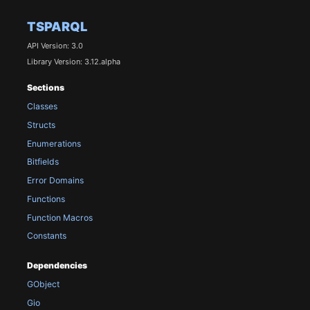
TSPARQL
API Version: 3.0
Library Version: 3.12.alpha
Sections
Classes
Structs
Enumerations
Bitfields
Error Domains
Functions
Function Macros
Constants
Dependencies
GObject
Gio