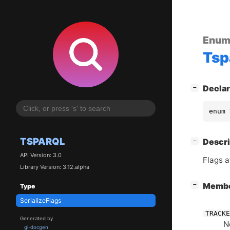
Enum
Tsp
[
]
Declar
−
enum 
TSPARQL
[
]
Descri
−
API Version: 3.0
Flags a
Library Version: 3.12.alpha
[
]
Memb
−
Type
SerializeFlags
TRACKE
Generated by
N
gi-docgen