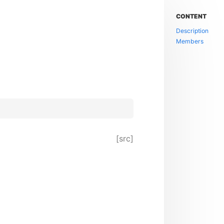
CONTENT
Description
Members
[src]