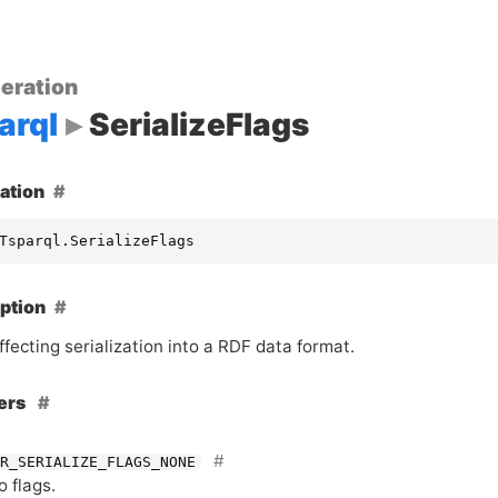
eration
arql
SerializeFlags
ation
Tsparql.SerializeFlags
ption
ffecting serialization into a
RDF
data format.
ers
R_SERIALIZE_FLAGS_NONE
o flags.