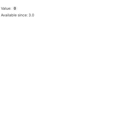
Value:
0
Available since: 3.0