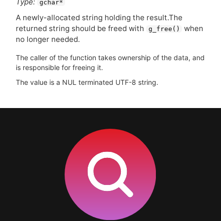
Type:
gchar*
A newly-allocated string holding the result.The
returned string should be freed with
when
g_free()
no longer needed.
The caller of the function takes ownership of the data, and
is responsible for freeing it.
The value is a NUL terminated UTF-8 string.