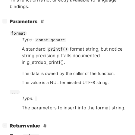
bindings.
[
]
Parameters
−
format
Type:
const gchar*
A standard
format string, but notice
printf()
string precision pitfalls documented
in g_strdup_printf().
The data is owned by the caller of the function.
The value is a NUL terminated UTF-8 string.
...
Type:
The parameters to insert into the format string.
[
]
Return value
−