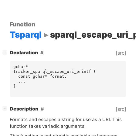
Function
Tsparql
sparql_escape_uri_p
[
]
Declaration
[src]
−
gchar
*
tracker_sparql_escape_uri_printf
(
const
gchar
*
format
,
...
)
[
]
Description
[src]
−
Formats and escapes a string for use as a
URI
. This
function takes variadic arguments.
This function is not directly available to language