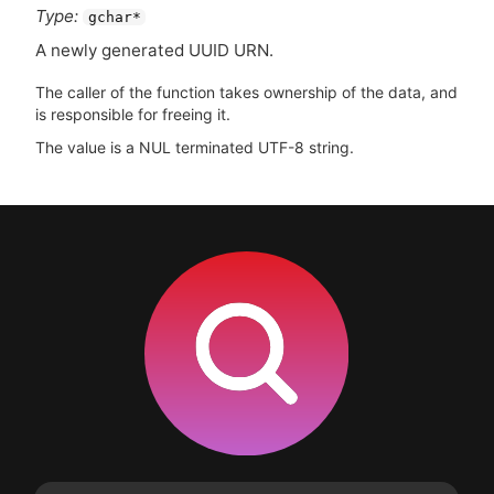
Type:
gchar*
A newly generated
UUID
URN
.
The caller of the function takes ownership of the data, and
is responsible for freeing it.
The value is a NUL terminated UTF-8 string.