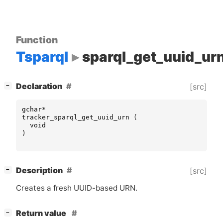
Function
Tsparql
sparql_get_uuid_ur
[
]
Declaration
[src]
−
gchar
*
tracker_sparql_get_uuid_urn
(
void
)
[
]
Description
[src]
−
Creates a fresh
UUID
-based
URN
.
[
]
Return value
−