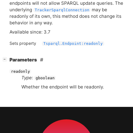
endpoints will not allow
SPARQL
update queries. The
underlying
may be
TrackerSparqlConnection
readonly of its own, this method does not change its
behavior in any way.
Available since: 3.7
Sets property
Tsparql.Endpoint:readonly
[
]
Parameters
−
readonly
Type:
gboolean
Whether the endpoint will be readonly.