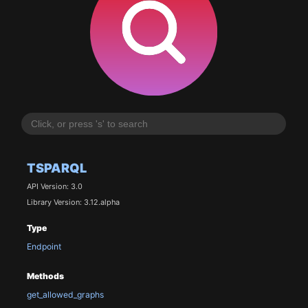
TSPARQL
API Version: 3.0
Library Version: 3.12.alpha
Type
Endpoint
Methods
get_allowed_graphs