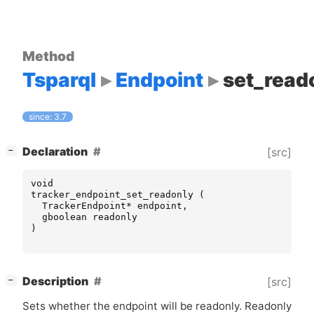
Method
Tsparql
Endpoint
set_read
since: 3.7
[
]
Declaration
[src]
−
void
tracker_endpoint_set_readonly
(
TrackerEndpoint
*
endpoint
,
gboolean
readonly
)
[
]
Description
[src]
−
Sets whether the endpoint will be readonly. Readonly