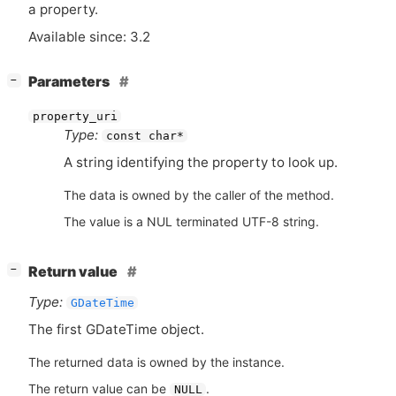
a property.
Available since: 3.2
[
]
Parameters
−
property_uri
Type:
const char*
A string identifying the property to look up.
The data is owned by the caller of the method.
The value is a NUL terminated UTF-8 string.
[
]
Return value
−
Type:
GDateTime
The first GDateTime object.
The returned data is owned by the instance.
The return value can be
.
NULL