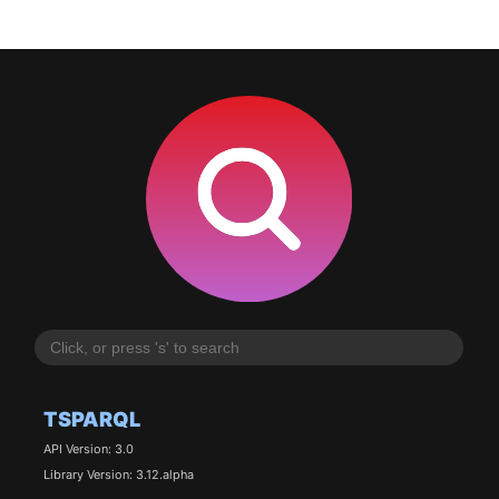
TSPARQL
API Version: 3.0
Library Version: 3.12.alpha