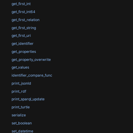
get_first_int
get_first_int64
get_first_relation
get_first_string
get_first_uri
get_identifier
get_properties
get_property_overwrite
get_values
identifier_compare_func
print_jsonld
print_rdf
print_sparql_update
print_turtle
serialize
set_boolean
set_datetime