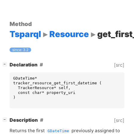
Method
Tsparql
Resource
get_firs
since: 3.2
[
]
Declaration
[src]
−
GDateTime
*
tracker_resource_get_first_datetime
(
TrackerResource
*
self
,
const
char
*
property_uri
)
[
]
Description
[src]
−
Returns the first
previously assigned to
GDateTime