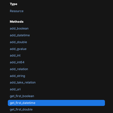
Type
Resource
Methods
add_boolean
add_datetime
add_double
add_gvalue
add_int
add_int64
add_relation
add_string
add_take_relation
add_uri
get_first_boolean
get_first_datetime
get_first_double