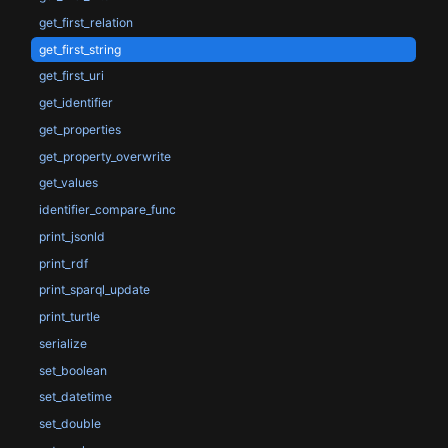
get_first_relation
get_first_string
get_first_uri
get_identifier
get_properties
get_property_overwrite
get_values
identifier_compare_func
print_jsonld
print_rdf
print_sparql_update
print_turtle
serialize
set_boolean
set_datetime
set_double