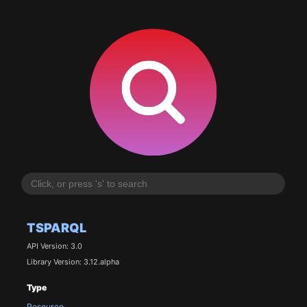
TSPARQL
API Version: 3.0
Library Version: 3.12.alpha
Type
Resource