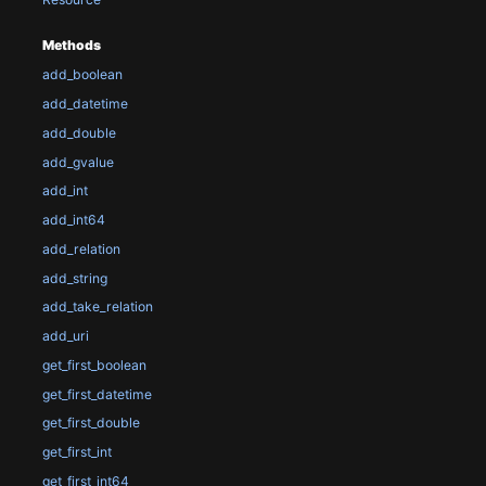
Methods
add_boolean
add_datetime
add_double
add_gvalue
add_int
add_int64
add_relation
add_string
add_take_relation
add_uri
get_first_boolean
get_first_datetime
get_first_double
get_first_int
get_first_int64