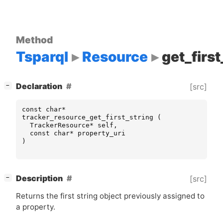
Method
Tsparql
Resource
get_first
[
]
Declaration
[src]
−
const
char
*
tracker_resource_get_first_string
(
TrackerResource
*
self
,
const
char
*
property_uri
)
[
]
Description
[src]
−
Returns the first string object previously assigned to
a property.