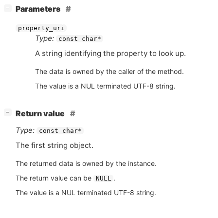
[
]
Parameters
−
property_uri
Type:
const char*
A string identifying the property to look up.
The data is owned by the caller of the method.
The value is a NUL terminated UTF-8 string.
[
]
Return value
−
Type:
const char*
The first string object.
The returned data is owned by the instance.
The return value can be
.
NULL
The value is a NUL terminated UTF-8 string.