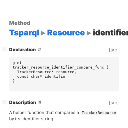
Method
Tsparql
Resource
identifi
[
]
Declaration
[src]
−
gint
tracker_resource_identifier_compare_func
(
TrackerResource
*
resource
,
const
char
*
identifier
)
[
]
Description
[src]
−
A helper function that compares a
TrackerResource
by its identifier string.