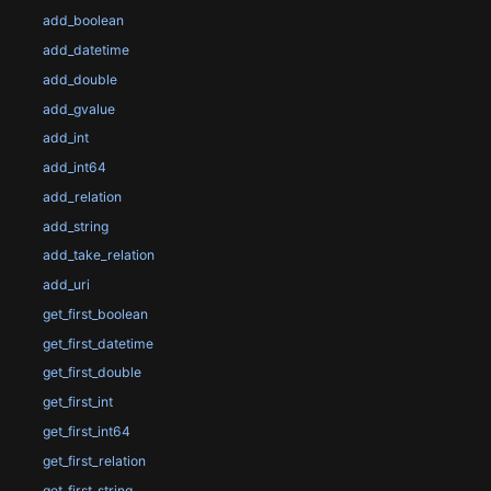
add_boolean
add_datetime
add_double
add_gvalue
add_int
add_int64
add_relation
add_string
add_take_relation
add_uri
get_first_boolean
get_first_datetime
get_first_double
get_first_int
get_first_int64
get_first_relation
get_first_string