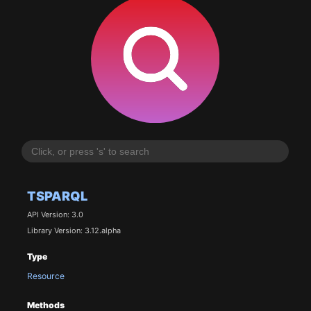
TSPARQL
API Version: 3.0
Library Version: 3.12.alpha
Type
Resource
Methods