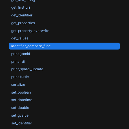
get_first_uri
get_identifier
get_properties
get_property_overwrite
get_values
identifier_compare_func
print_jsonld
print_rdf
print_sparql_update
print_turtle
serialize
set_boolean
set_datetime
set_double
set_gvalue
set_identifier