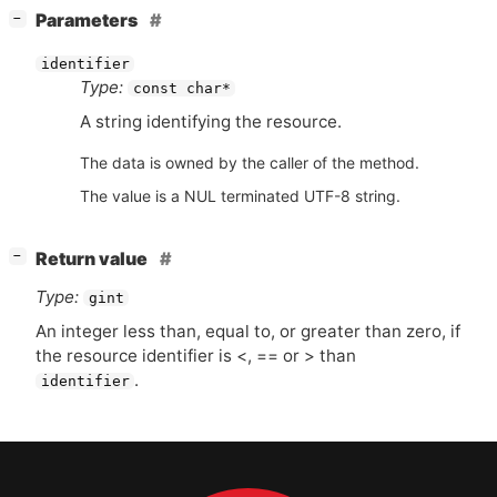
[
]
Parameters
−
identifier
Type:
const char*
A string identifying the resource.
The data is owned by the caller of the method.
The value is a NUL terminated UTF-8 string.
[
]
Return value
−
Type:
gint
An integer less than, equal to, or greater than zero, if
the resource identifier is <, == or > than
.
identifier