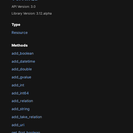
API Version: 3.0
Library Version: 3.12.alpha
Type
Resource
Methods
add_boolean
add_datetime
add_double
add_gvalue
add_int
add_int64
add_relation
add_string
add_take_relation
add_uri
get_first_boolean