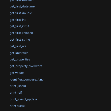
get_first_datetime
get_first_double
get_first_int
get_first_int64
get_first_relation
get_first_string
get_first_uri
get_identifier
get_properties
get_property_overwrite
get_values
identifier_compare_func
print_jsonld
print_rdf
print_sparql_update
print_turtle