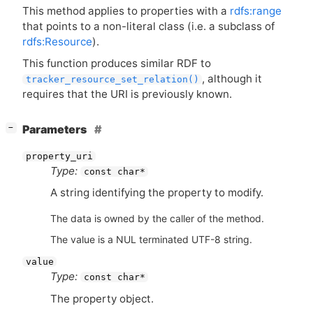
This method applies to properties with a
rdfs:range
that points to a non-literal class (i.e. a subclass of
rdfs:Resource
).
This function produces similar
RDF
to
, although it
tracker_resource_set_relation()
requires that the
URI
is previously known.
[
]
Parameters
−
property_uri
Type:
const char*
A string identifying the property to modify.
The data is owned by the caller of the method.
The value is a NUL terminated UTF-8 string.
value
Type:
const char*
The property object.