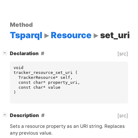
Method
Tsparql
Resource
set_uri
[
]
Declaration
[src]
−
void
tracker_resource_set_uri
(
TrackerResource
*
self
,
const
char
*
property_uri
,
const
char
*
value
)
[
]
Description
[src]
−
Sets a resource property as an
URI
string. Replaces
any previous value.