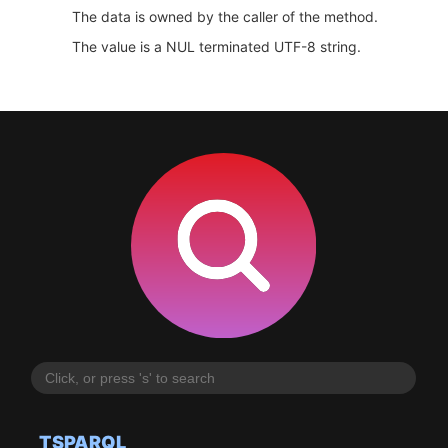
The data is owned by the caller of the method.
The value is a NUL terminated UTF-8 string.
TSPARQL