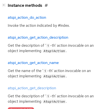
[
]
Instance methods
−
atspi_action_do_action
Invoke the action indicated by #index.
atspi_action_get_action_description
Get the description of ‘
-th’ action invocable on an
i
object implementing
.
AtspiAction
atspi_action_get_action_name
Get the name of the ‘
-th’ action invocable on an
i
object implementing
.
AtspiAction
atspi_action_get_description
Get the description of ‘
-th’ action invocable on an
i
object implementing
.
AtspiAction