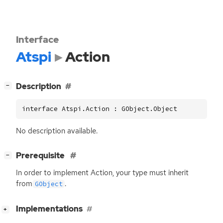
Interface
Atspi
Action
[
]
Description
−
interface Atspi.Action : GObject.Object
No description available.
[
]
Prerequisite
−
In order to implement Action, your type must inherit
from
.
GObject
[
]
Implementations
+