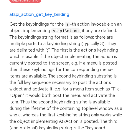
deprecated: 2.10
atspi_action_get_key_binding
Get the keybindings for the
-th action invocable on an
i
object implementing
, if any are defined.
AtspiAction
The keybindings string format is as follows: there are
multiple parts to a keybinding string (typically 3). They
are delimited with “;”. The first is the action’s keybinding
which is usable if the object implementing the action is
currently posted to the screen, e.g. if a menu is posted
then these keybindings for the corresponding menu-
items are available. The second keybinding substring is
the full key sequence necessary to post the action’s
widget and activate it, e.g. for a menu item such as “File-
>Open” it would both post the menu and activate the
item. Thus the second keybinding string is available
during the lifetime of the containing toplevel window as a
whole, whereas the first keybinding string only works while
the object implementing AtkAction is posted. The third
(and optional) keybinding string is the “keyboard