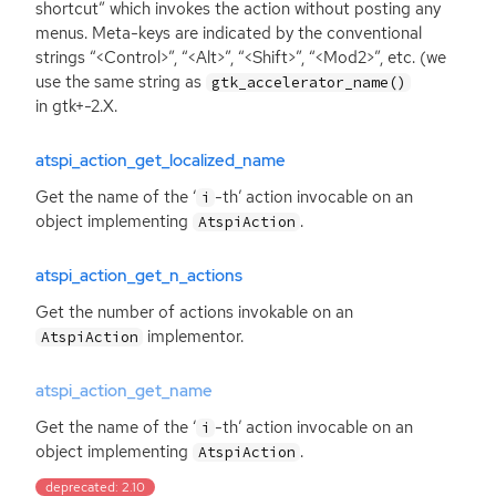
shortcut” which invokes the action without posting any
menus. Meta-keys are indicated by the conventional
strings “<Control>”, “<Alt>”, “<Shift>”, “<Mod2>”, etc. (we
use the same string as
gtk_accelerator_name()
in gtk+-2.X.
atspi_action_get_localized_name
Get the name of the ‘
-th’ action invocable on an
i
object implementing
.
AtspiAction
atspi_action_get_n_actions
Get the number of actions invokable on an
implementor.
AtspiAction
atspi_action_get_name
Get the name of the ‘
-th’ action invocable on an
i
object implementing
.
AtspiAction
deprecated: 2.10