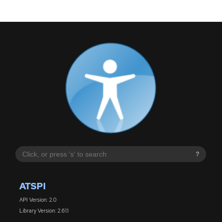
?
ATSPI
API Version: 2.0
Library Version: 2.61.1