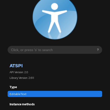
?
ATSPI
API Version: 2.0
Library Version: 2.61.1
Type
EditableText
Instance methods