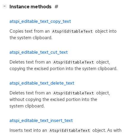
[
]
Instance methods
−
atspi_editable_text_copy_text
Copies text from an
object into
AtspiEditableText
the system clipboard.
atspi_editable_text_cut_text
Deletes text from an
object,
AtspiEditableText
copying the excised portion into the system clipboard.
atspi_editable_text_delete_text
Deletes text from an
object,
AtspiEditableText
without copying the excised portion into the
system clipboard.
atspi_editable_text_insert_text
Inserts text into an
object. As with
AtspiEditableText