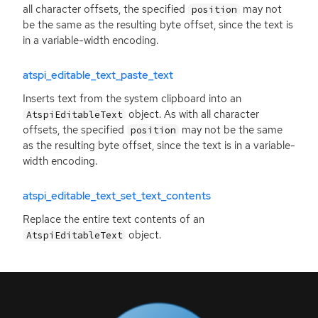
all character offsets, the specified
may not
position
be the same as the resulting byte offset, since the text is
in a variable-width encoding.
atspi_editable_text_paste_text
Inserts text from the system clipboard into an
object. As with all character
AtspiEditableText
offsets, the specified
may not be the same
position
as the resulting byte offset, since the text is in a variable-
width encoding.
atspi_editable_text_set_text_contents
Replace the entire text contents of an
object.
AtspiEditableText