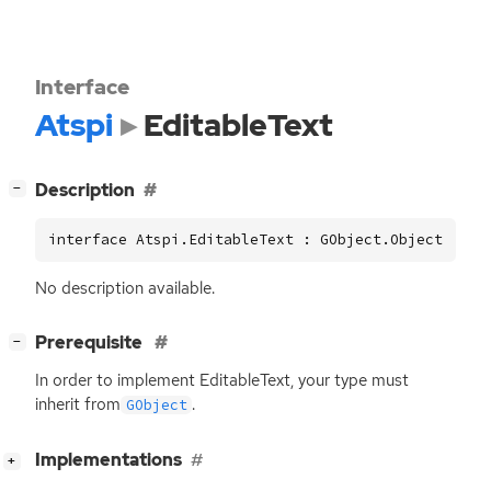
Interface
Atspi
EditableText
[
]
Description
−
interface Atspi.EditableText : GObject.Object
No description available.
[
]
Prerequisite
−
In order to implement EditableText, your type must
inherit from
.
GObject
[
]
Implementations
+