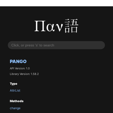
PANGO
API Version: 1.0
Library Version: 1.58.2
Type
AttrList
Methods
change