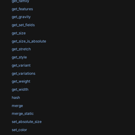
get_family
get_features
get_gravity
get_set_fields
get_size
get_size_is_absolute
get_stretch
get_style
get_variant
get_variations
get_weight
get_width
hash
merge
merge_static
set_absolute_size
set_color