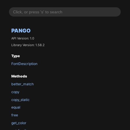
PANGO
API Version: 1.0
Library Version: 1.58.2
Type
FontDescription
Methods
better_match
copy
copy_static
equal
free
get_color