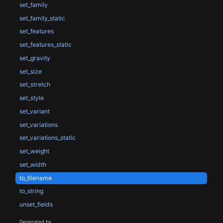
set_family
set_family_static
set_features
set_features_static
set_gravity
set_size
set_stretch
set_style
set_variant
set_variations
set_variations_static
set_weight
set_width
to_filename
to_string
unset_fields
Generated by