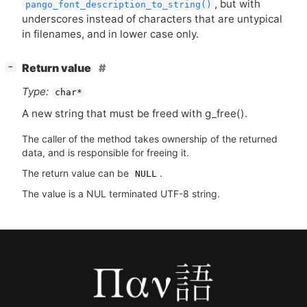
, but with
pango_font_description_to_string()
underscores instead of characters that are untypical
in filenames, and in lower case only.
[
]
Return value
−
Type:
char*
A new string that must be freed with g_free().
The caller of the method takes ownership of the returned
data, and is responsible for freeing it.
The return value can be
.
NULL
The value is a NUL terminated UTF-8 string.