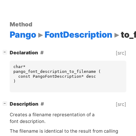
Method
Pango
FontDescription
to_
[
]
Declaration
[src]
−
char
*
pango_font_description_to_filename
(
const
PangoFontDescription
*
desc
)
[
]
Description
[src]
−
Creates a filename representation of a
font description.
The filename is identical to the result from calling