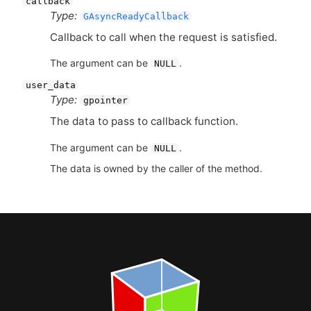
callback
Type:
GAsyncReadyCallback
Callback to call when the request is satisfied.
The argument can be
.
NULL
user_data
Type:
gpointer
The data to pass to callback function.
The argument can be
.
NULL
The data is owned by the caller of the method.