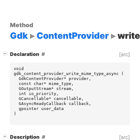
Method
Gdk
ContentProvider
writ
[
]
Declaration
[src]
−
void
gdk_content_provider_write_mime_type_async
(
GdkContentProvider
*
provider
,
const
char
*
mime_type
,
GOutputStream
*
stream
,
int
io_priority
,
GCancellable
*
cancellable
,
GAsyncReadyCallback
callback
,
gpointer
user_data
)
[
]
Description
[src]
−