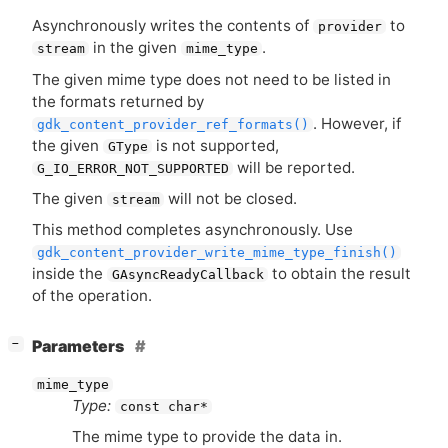
Asynchronously writes the contents of
to
provider
in the given
.
stream
mime_type
The given mime type does not need to be listed in
the formats returned by
. However, if
gdk_content_provider_ref_formats()
the given
is not supported,
GType
will be reported.
G_IO_ERROR_NOT_SUPPORTED
The given
will not be closed.
stream
This method completes asynchronously. Use
gdk_content_provider_write_mime_type_finish()
inside the
to obtain the result
GAsyncReadyCallback
of the operation.
[
]
Parameters
−
mime_type
Type:
const char*
The mime type to provide the data in.