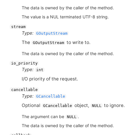
The data is owned by the caller of the method.
The value is a NUL terminated UTF-8 string.
stream
Type:
GOutputStream
The
to write to.
GOutputStream
The data is owned by the caller of the method.
io_priority
Type:
int
I/O priority of the request.
cancellable
Type:
GCancellable
Optional
object,
to ignore.
GCancellable
NULL
The argument can be
.
NULL
The data is owned by the caller of the method.