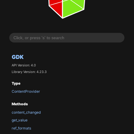
GDK
API Version: 4.0
Library Version: 4.23.3
Type
ContentProvider
Methods
content_changed
get_value
ref_formats