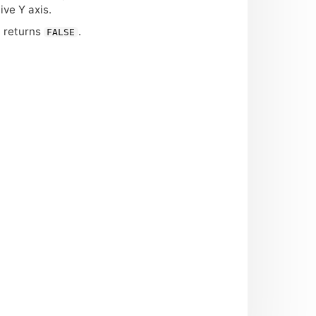
ive Y axis.
n returns
.
FALSE