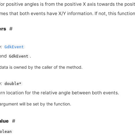
for positive angles is from the positive X axis towards the posit
es that both events have X/Y information. If not, this functio
ers
:
GdkEvent
ond
.
GdkEvent
data is owned by the caller of the method.
:
double*
rn location for the relative angle between both events.
argument will be set by the function.
alue
olean