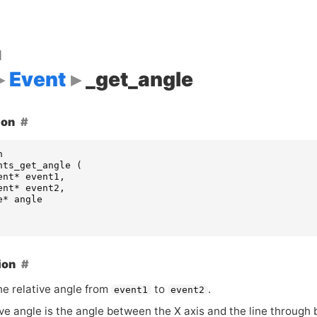
d
Event
_get_angle
ion
n
nts_get_angle
(
ent
*
event1
,
ent
*
event2
,
e
*
angle
ion
he relative angle from
to
.
event1
event2
ve angle is the angle between the X axis and the line through 