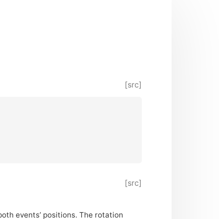
[src]
[src]
both events’ positions. The rotation