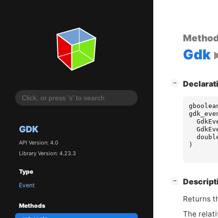
Metho
Gdk
[
]
Declarat
−
gboolea
gdk_eve
GdkEv
GDK
GdkEv
doubl
API Version: 4.0
)
Library Version: 4.23.3
Type
[
]
Descript
−
Event
Returns t
Methods
The relati