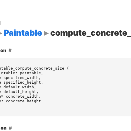
d
Paintable
compute_concrete_
ion
ntable_compute_concrete_size
(
intable
*
paintable
,
e
specified_width
,
e
specified_height
,
e
default_width
,
e
default_height
,
e
*
concrete_width
,
e
*
concrete_height
ion