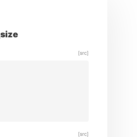
size
[src]
[src]