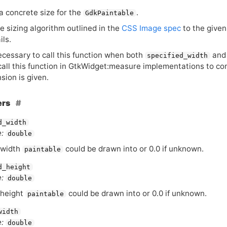
 concrete size for the
.
GdkPaintable
e sizing algorithm outlined in the
CSS
Image spec
to the give
ils.
necessary to call this function when both
an
specified_width
 call this function in GtkWidget:measure implementations to c
sion is given.
ers
d_width
:
double
 width
could be drawn into or 0.0 if unknown.
paintable
d_height
:
double
 height
could be drawn into or 0.0 if unknown.
paintable
width
:
double