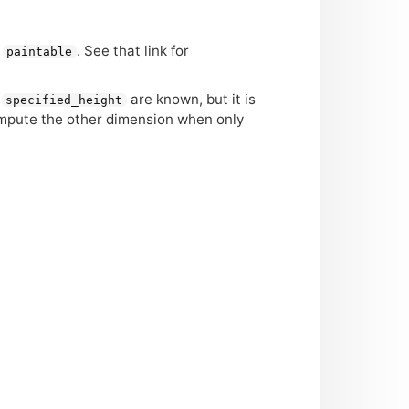
n
. See that link for
paintable
d
are known, but it is
specified_height
ompute the other dimension when only