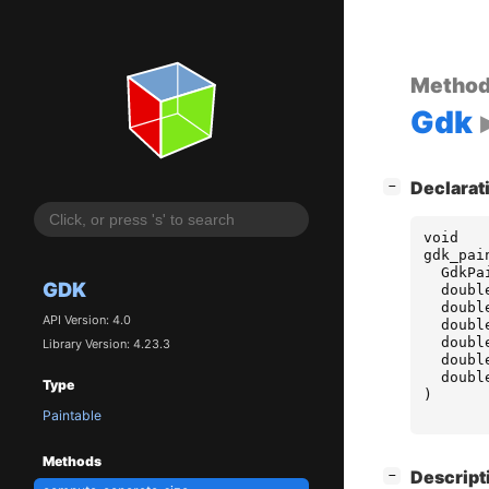
Metho
Gdk
[
]
Declarat
−
void
gdk_pai
GdkPa
GDK
doubl
doubl
API Version: 4.0
doubl
doubl
Library Version: 4.23.3
doubl
doubl
Type
)
Paintable
Methods
[
]
Descript
−