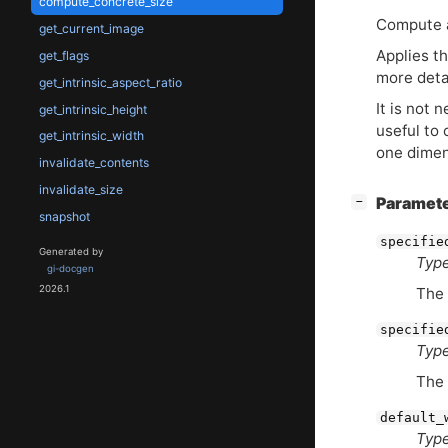
compute_concrete_size
Compute a
get_current_image
Applies th
get_flags
more deta
get_intrinsic_aspect_ratio
It is not 
get_intrinsic_height
useful to
get_intrinsic_width
one dimen
invalidate_contents
invalidate_size
[
]
Paramet
−
snapshot
specifie
Generated by
Type
gi-docgen
2026.1
The
specifie
Type
The
default_
Type