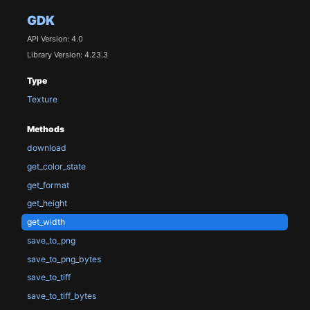
GDK
API Version: 4.0
Library Version: 4.23.3
Type
Texture
Methods
download
get_color_state
get_format
get_height
get_width
save_to_png
save_to_png_bytes
save_to_tiff
save_to_tiff_bytes