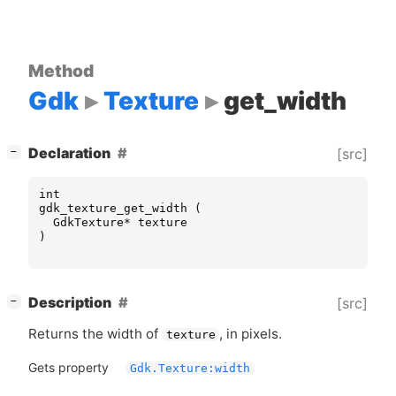
Method
Gdk
Texture
get_width
[
]
Declaration
[src]
−
int
gdk_texture_get_width
(
GdkTexture
*
texture
)
[
]
Description
[src]
−
Returns the width of
, in pixels.
texture
Gets property
Gdk.Texture:width