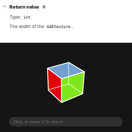
[
]
Return value
−
Type:
int
The width of the
.
GdkTexture