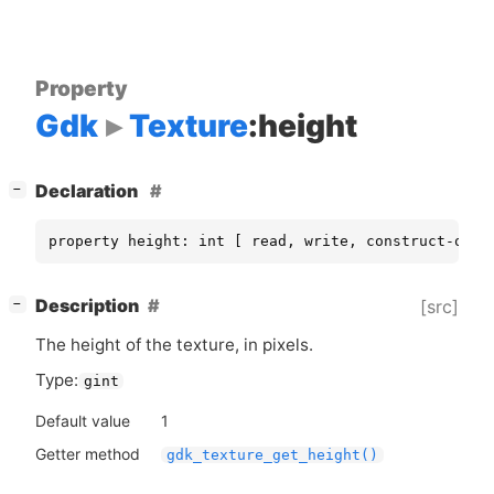
Property
Gdk
Texture
:height
[
]
Declaration
−
property height: int [ read, write, construct-only
[
]
Description
[src]
−
The height of the texture, in pixels.
Type:
gint
Default value
1
Getter method
gdk_texture_get_height()