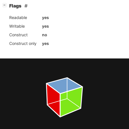
[
]
Flags
−
Readable
yes
Writable
yes
Construct
no
Construct only
yes