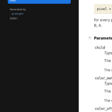
new
Generated by
gi-docgen
2026.1
for every
B, A.
[
]
Paramet
−
child
Type
The 
The d
color_ma
Type
The 
The d
color_of