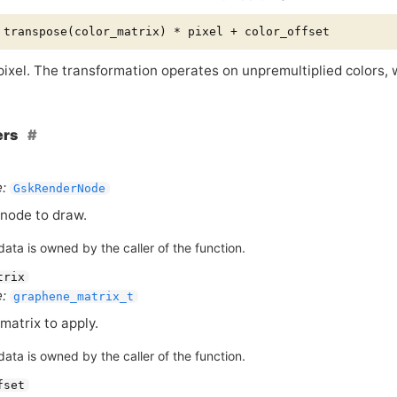
 pixel. The transformation operates on unpremultiplied colors,
ers
:
GskRenderNode
node to draw.
ata is owned by the caller of the function.
trix
:
graphene_matrix_t
matrix to apply.
ata is owned by the caller of the function.
fset