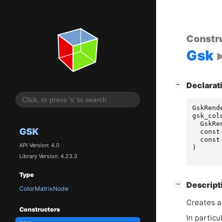
Constr
Gsk
[
]
Declarat
−
GskRend
gsk_col
GskRe
GSK
const
const
API Version: 4.0
)
Library Version: 4.23.3
Type
[
]
Descript
−
ColorMatrixNode
Creates 
Constructors
In particu