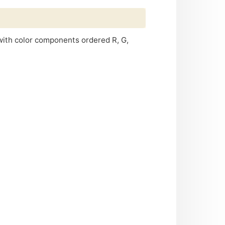
 with color components ordered R, G,