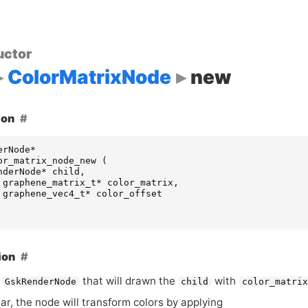
uctor
ColorMatrixNode
new
ion
erNode
*
or_matrix_node_new
(
nderNode
*
child
,
graphene_matrix_t
*
color_matrix
,
graphene_vec4_t
*
color_offset
ion
a
that will drawn the
with
GskRenderNode
child
color_matrix
lar, the node will transform colors by applying