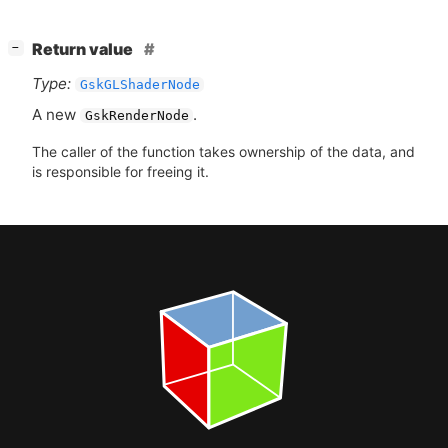
[
]
Return value
−
Type:
GskGLShaderNode
A new
.
GskRenderNode
The caller of the function takes ownership of the data, and
is responsible for freeing it.