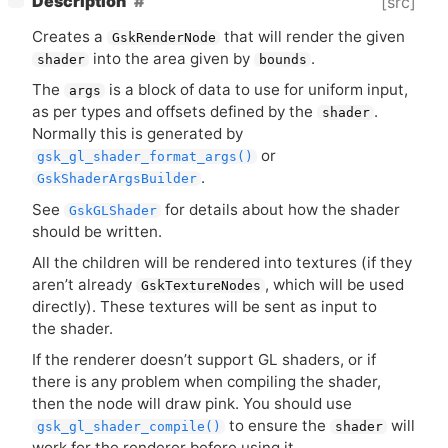
Description
[src]
Creates a
that will render the given
GskRenderNode
into the area given by
.
shader
bounds
The
is a block of data to use for uniform input,
args
as per types and offsets defined by the
.
shader
Normally this is generated by
or
gsk_gl_shader_format_args()
.
GskShaderArgsBuilder
See
for details about how the shader
GskGLShader
should be written.
All the children will be rendered into textures (if they
aren’t already
, which will be used
GskTextureNodes
directly). These textures will be sent as input to
the shader.
If the renderer doesn’t support
GL
shaders, or if
there is any problem when compiling the shader,
then the node will draw pink. You should use
to ensure the
will
gsk_gl_shader_compile()
shader
work for the renderer before using it.