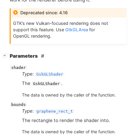
Deprecated since: 4.16
GTK
’s new Vulkan-focused rendering does not
support this feature. Use
GtkGLArea
for
OpenGL rendering.
[
]
Parameters
−
shader
Type:
GskGLShader
The
.
GskGLShader
The data is owned by the caller of the function.
bounds
Type:
graphene_rect_t
The rectangle to render the shader into.
The data is owned by the caller of the function.