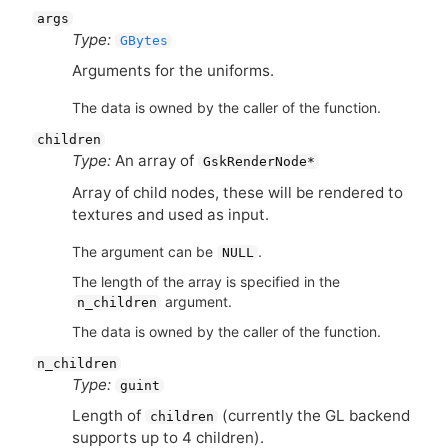
args
Type:
GBytes
Arguments for the uniforms.
The data is owned by the caller of the function.
children
Type:
An array of
GskRenderNode*
Array of child nodes, these will be rendered to
textures and used as input.
The argument can be
.
NULL
The length of the array is specified in the
argument.
n_children
The data is owned by the caller of the function.
n_children
Type:
guint
Length of
(currently the
GL
backend
children
supports up to 4 children).