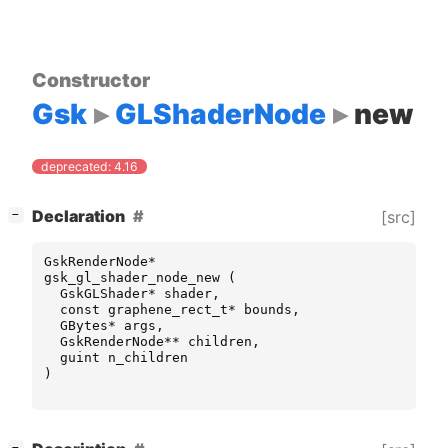
Constructor
Gsk
GLShaderNode
new
deprecated: 4.16
[
]
Declaration
[src]
−
GskRenderNode
*
gsk_gl_shader_node_new
(
GskGLShader
*
shader
,
const
graphene_rect_t
*
bounds
,
GBytes
*
args
,
GskRenderNode
**
children
,
guint
n_children
)
[
]
−