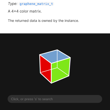
Type:
graphene_matrix_t
A 4x4 color matrix.
The returned data is owned by the instance.