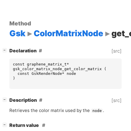
Method
Gsk
ColorMatrixNode
get_
[
]
Declaration
[src]
−
const
graphene_matrix_t
*
gsk_color_matrix_node_get_color_matrix
(
const
GskRenderNode
*
node
)
[
]
Description
[src]
−
Retrieves the color matrix used by the
.
node
[
]
Return value
−